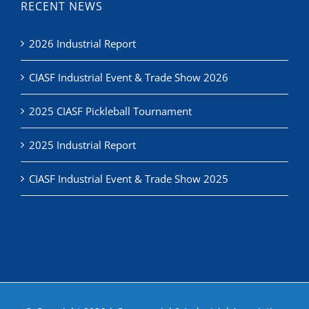
2026 Industrial Report
CIASF Industrial Event & Trade Show 2026
2025 CIASF Pickleball Tournament
2025 Industrial Report
CIASF Industrial Event & Trade Show 2025
© Copyright
2026 | Commercial & Industrial Association