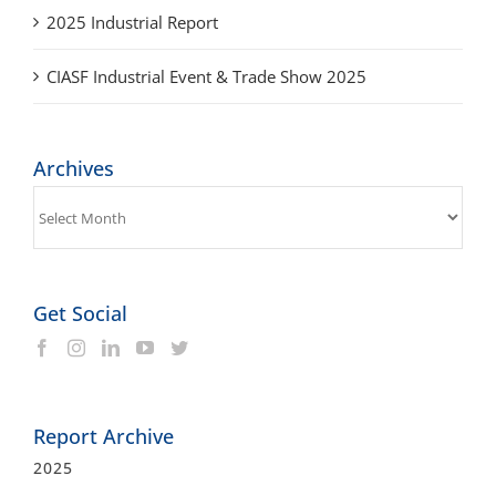
CIASF Industrial Event & Trade Show 2025
Archives
Archives
Get Social
Report Archive
2025