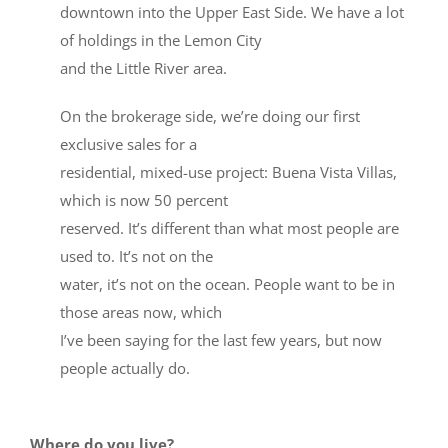
downtown into the Upper East Side. We have a lot
of holdings in the Lemon City
and the Little River area.
On the brokerage side, we’re doing our first
exclusive sales for a
residential, mixed-use project: Buena Vista Villas,
which is now 50 percent
reserved. It’s different than what most people are
used to. It’s not on the
water, it’s not on the ocean. People want to be in
those areas now, which
I’ve been saying for the last few years, but now
people actually do.
Where do you live?