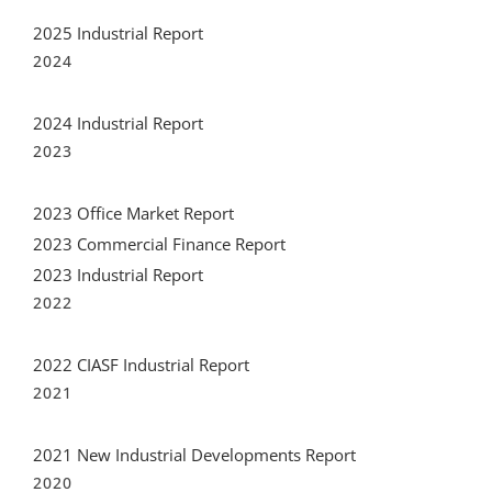
2025 Industrial Report
2024
2024 Industrial Report
2023
2023 Office Market Report
2023 Commercial Finance Report
2023 Industrial Report
2022
2022 CIASF Industrial Report
2021
2021 New Industrial Developments Report
2020