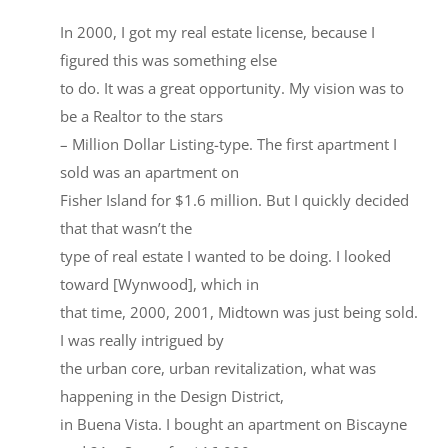
In 2000, I got my real estate license, because I
figured this was something else
to do. It was a great opportunity. My vision was to
be a Realtor to the stars
– Million Dollar Listing-type. The first apartment I
sold was an apartment on
Fisher Island for $1.6 million. But I quickly decided
that that wasn’t the
type of real estate I wanted to be doing. I looked
toward [Wynwood], which in
that time, 2000, 2001, Midtown was just being sold.
I was really intrigued by
the urban core, urban revitalization, what was
happening in the Design District,
in Buena Vista. I bought an apartment on Biscayne