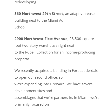
redeveloping.
560 Northwest 29th Street
, an adaptive reuse
building next to the Miami Ad
School.
2900 Northwest First Avenue
, 28,500-square-
foot two-story warehouse right next
to the Rubell Collection for an income-producing
property.
We recently acquired a building in Fort Lauderdale
to open our second office, so
we’re expanding into Broward. We have several
development sites and
assemblages that we’re partners in. In Miami, we’re
primarily focused on