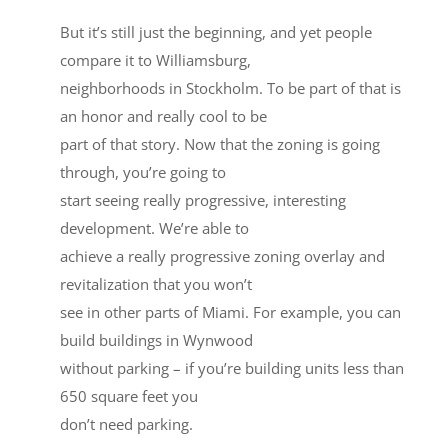
But it’s still just the beginning, and yet people
compare it to Williamsburg,
neighborhoods in Stockholm. To be part of that is
an honor and really cool to be
part of that story. Now that the zoning is going
through, you’re going to
start seeing really progressive, interesting
development. We’re able to
achieve a really progressive zoning overlay and
revitalization that you won’t
see in other parts of Miami. For example, you can
build buildings in Wynwood
without parking – if you’re building units less than
650 square feet you
don’t need parking.