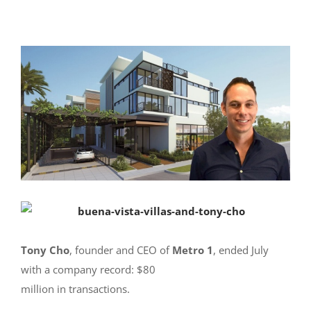
Tony Cho
, founder and CEO of
Metro 1
, ended July
with a company record: $80
million in transactions.