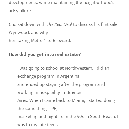
developments, while maintaining the neighborhood’s
artsy allure.
Cho sat down with
The Real Deal
to discuss his first sale,
Wynwood, and why
he’s taking Metro 1 to Broward.
How did you get into real estate?
I was going to school at Northwestern. I did an
exchange program in Argentina
and ended up staying after the program and
working in hospitality in Buenos
Aires. When I came back to Miami, I started doing
the same thing – PR,
marketing and nightlife in the 90s in South Beach. I
was in my late teens.