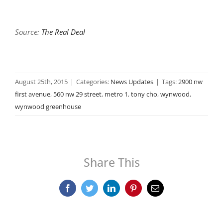
Source:
The Real Deal
August 25th, 2015
|
Categories:
News Updates
|
Tags:
2900 nw
first avenue
,
560 nw 29 street
,
metro 1
,
tony cho
,
wynwood
,
wynwood greenhouse
Share This
Facebook
Twitter
LinkedIn
Pinterest
Email