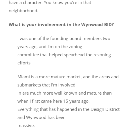
have a character. You know you’re in that
neighborhood.
What is your involvement in the Wynwood BID?
I was one of the founding board members two
years ago, and I’m on the zoning
committee that helped spearhead the rezoning
efforts.
Miami is a more mature market, and the areas and
submarkets that I’m involved
in are much more well known and mature than
when I first came here 15 years ago.
Everything that has happened in the Design District
and Wynwood has been
massive.