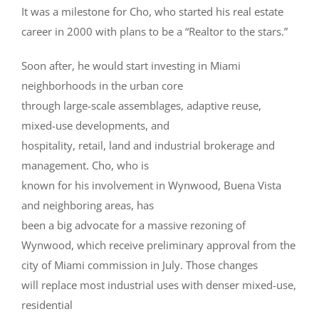
It was a milestone for Cho, who started his real estate
career in 2000 with plans to be a “Realtor to the stars.”
Soon after, he would start investing in Miami
neighborhoods in the urban core
through large-scale assemblages, adaptive reuse,
mixed-use developments, and
hospitality, retail, land and industrial brokerage and
management. Cho, who is
known for his involvement in Wynwood, Buena Vista
and neighboring areas, has
been a big advocate for a massive rezoning of
Wynwood, which receive preliminary approval from the
city of Miami commission in July. Those changes
will replace most industrial uses with denser mixed-use,
residential