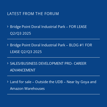
LATEST FROM THE FORUM
Bridge Point Doral Industrial Park – FOR LEASE
Q2/Q3 2025
Bridge Point Doral Industrial Park – BLDG #1 FOR
LEASE Q2/Q3 2025
SALES/BUSINESS DEVELOPMENT PRO- CAREER
ADVANCEMENT
Land for sale – Outside the UDB – Near by Goya and
Amazon Warehouses
RECENT NEWS