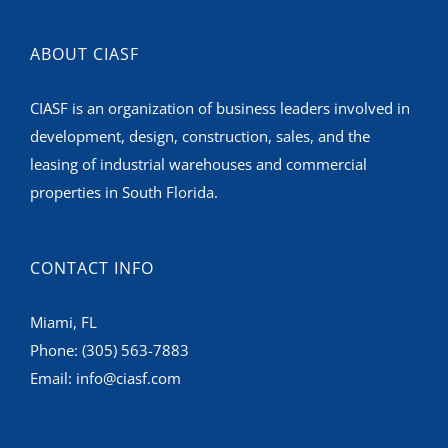
ABOUT CIASF
CIASF is an organization of business leaders involved in
development, design, construction, sales, and the
leasing of industrial warehouses and commercial
properties in South Florida.
CONTACT INFO
Miami, FL
Phone:
(305) 563-7883
Email:
info@ciasf.com