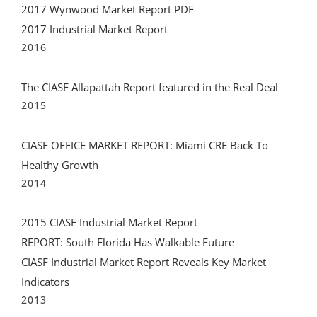
2017 Industrial Market Report
2016
The CIASF Allapattah Report featured in the Real Deal
2015
CIASF OFFICE MARKET REPORT: Miami CRE Back To
Healthy Growth
2014
2015 CIASF Industrial Market Report
REPORT: South Florida Has Walkable Future
CIASF Industrial Market Report Reveals Key Market
Indicators
2013