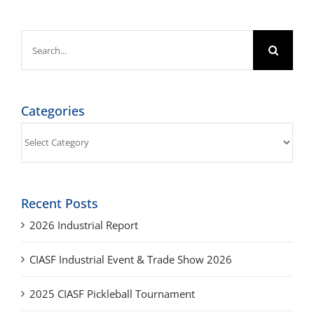
Search
for:
Categories
Categories
Recent Posts
2026 Industrial Report
CIASF Industrial Event & Trade Show 2026
2025 CIASF Pickleball Tournament
2025 Industrial Report