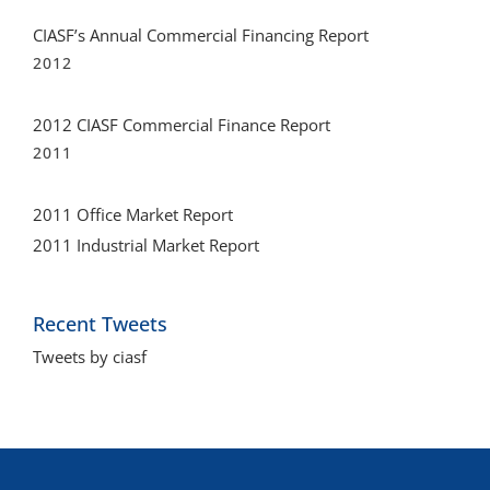
CIASF’s Annual Commercial Financing Report
2012
2012 CIASF Commercial Finance Report
2011
2011 Office Market Report
2011 Industrial Market Report
Recent Tweets
Tweets by ciasf