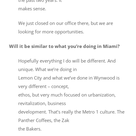
makes sense.
We just closed on our office there, but we are
looking for more opportunities.
Will it be similar to what you’re doing in Miami?
Hopefully everything I do will be different. And
unique. What we’re doing in
Lemon City and what we’ve done in Wynwood is
very different – concept,
ethos, but very much focused on urbanization,
revitalization, business
development. That’s really the Metro 1 culture. The
Panther Coffees, the Zak
the Bakers.