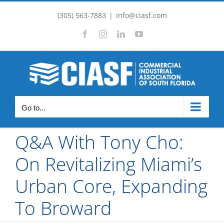
Skip
(305) 563-7883
|
info@ciasf.com
to
Facebook
Instagram
LinkedIn
YouTube
content
Go to...
Q&A With Tony Cho:
On Revitalizing Miami’s
Urban Core, Expanding
To Broward