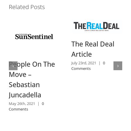
Related Posts
Dai
The Real Deal
Re
Article
July 1
Comm
eople On The
July 23rd, 2021
|
0
Comments
ove –
ebastian
uncadella
y 26th, 2021
|
0
mments