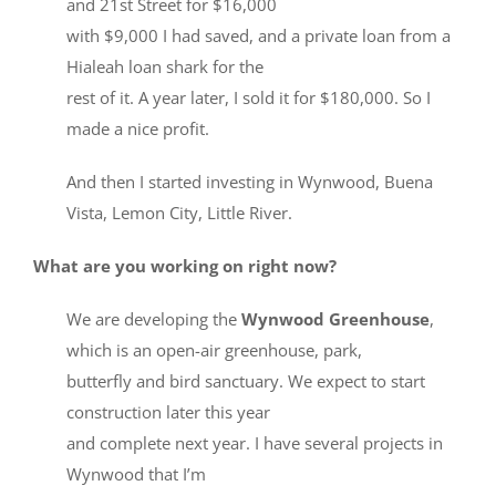
and 21st Street for $16,000
with $9,000 I had saved, and a private loan from a
Hialeah loan shark for the
rest of it. A year later, I sold it for $180,000. So I
made a nice profit.
And then I started investing in Wynwood, Buena
Vista, Lemon City, Little River.
What are you working on right now?
We are developing the
Wynwood Greenhouse
,
which is an open-air greenhouse, park,
butterfly and bird sanctuary. We expect to start
construction later this year
and complete next year. I have several projects in
Wynwood that I’m