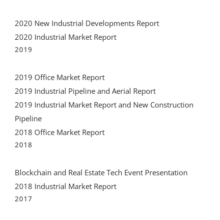
2020 New Industrial Developments Report
2020 Industrial Market Report
2019
2019 Office Market Report
2019 Industrial Pipeline and Aerial Report
2019 Industrial Market Report and New Construction
Pipeline
2018 Office Market Report
2018
Blockchain and Real Estate Tech Event Presentation
2018 Industrial Market Report
2017
2017 Wynwood Market Report PDF