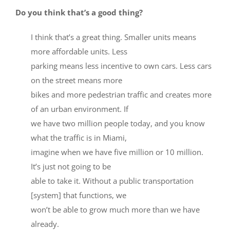
Do you think that’s a good thing?
I think that’s a great thing. Smaller units means
more affordable units. Less
parking means less incentive to own cars. Less cars
on the street means more
bikes and more pedestrian traffic and creates more
of an urban environment. If
we have two million people today, and you know
what the traffic is in Miami,
imagine when we have five million or 10 million.
It’s just not going to be
able to take it. Without a public transportation
[system] that functions, we
won’t be able to grow much more than we have
already.