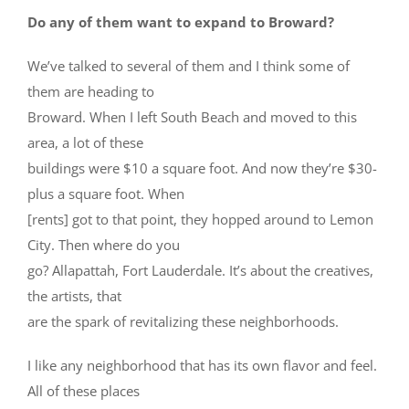
Do any of them want to expand to Broward?
We’ve talked to several of them and I think some of
them are heading to
Broward. When I left South Beach and moved to this
area, a lot of these
buildings were $10 a square foot. And now they’re $30-
plus a square foot. When
[rents] got to that point, they hopped around to Lemon
City. Then where do you
go? Allapattah, Fort Lauderdale. It’s about the creatives,
the artists, that
are the spark of revitalizing these neighborhoods.
I like any neighborhood that has its own flavor and feel.
All of these places