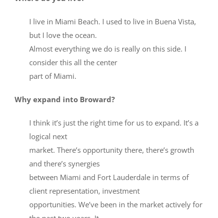
I live in Miami Beach. I used to live in Buena Vista,
but I love the ocean.
Almost everything we do is really on this side. I
consider this all the center
part of Miami.
Why expand into Broward?
I think it’s just the right time for us to expand. It’s a
logical next
market. There’s opportunity there, there’s growth
and there’s synergies
between Miami and Fort Lauderdale in terms of
client representation, investment
opportunities. We’ve been in the market actively for
the past two years. It