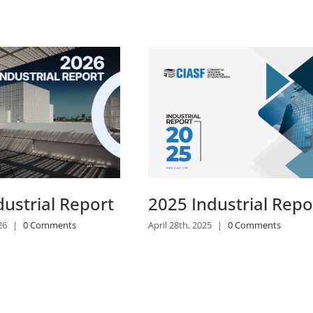
2024 Industrial Repo
March 18th, 2024
|
0 Comments
dustrial Report
|
0 Comments