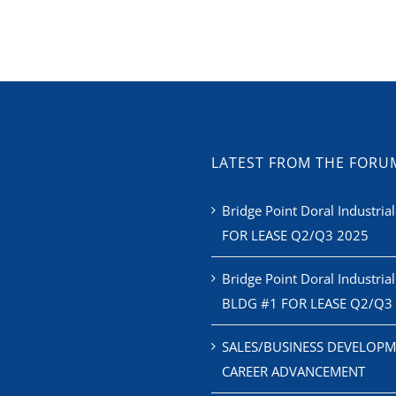
LATEST FROM THE FORU
Bridge Point Doral Industrial
FOR LEASE Q2/Q3 2025
Bridge Point Doral Industrial
BLDG #1 FOR LEASE Q2/Q3
SALES/BUSINESS DEVELOPM
CAREER ADVANCEMENT