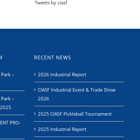
Tweets by ciasf
M
RECENT NEWS
 Park –
2026 Industrial Report
CIASF Industrial Event & Trade Show
 Park –
2026
 2025
2025 CIASF Pickleball Tournament
ENT PRO-
2025 Industrial Report