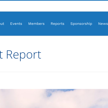
ut
Events
Members
Reports
Sponsorship
News
t Report