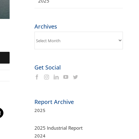
2025
Archives
Archives
Get Social
Report Archive
2025
t
mail
2025 Industrial Report
2024