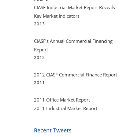
CIASF Industrial Market Report Reveals
Key Market Indicators
2013
CIASF’s Annual Commercial Financing
Report
2012
2012 CIASF Commercial Finance Report
2011
2011 Office Market Report
2011 Industrial Market Report
Recent Tweets