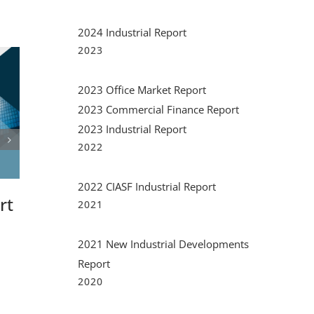
2024 Industrial Report
2023
2023 Office Market Report
2023 Commercial Finance Report
2023 Industrial Report
2022
rt
2023 Office Market
2023 
2022 CIASF Industrial Report
Report
Financ
2021
September 20th, 2023
|
0 Comments
May 25th, 2
2021 New Industrial Developments
Report
2020