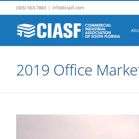
Skip
(305) 563-7883
|
info@ciasf.com
to
content
Abo
2019 Office Marke