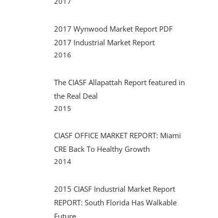
2017
2017 Wynwood Market Report PDF
2017 Industrial Market Report
2016
The CIASF Allapattah Report featured in
the Real Deal
2015
CIASF OFFICE MARKET REPORT: Miami
CRE Back To Healthy Growth
2014
2015 CIASF Industrial Market Report
REPORT: South Florida Has Walkable
Future