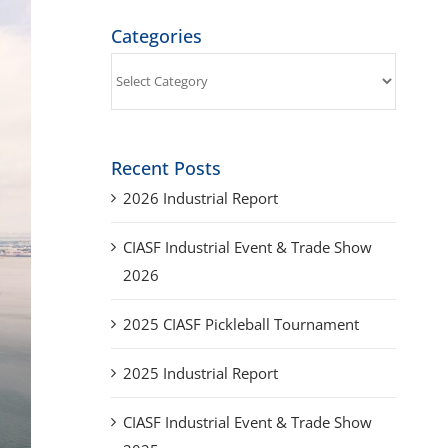
Categories
Categories
Recent Posts
2026 Industrial Report
CIASF Industrial Event & Trade Show
2026
2025 CIASF Pickleball Tournament
2025 Industrial Report
CIASF Industrial Event & Trade Show