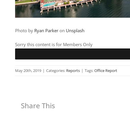
Photo by
Ryan Parker
on
Unsplash
Sorry this content is for Members Only
May 20th, 2019
|
Categories:
Reports
|
Tags:
Office Report
Share This