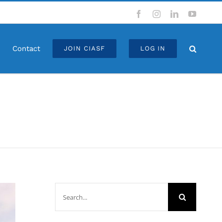
Facebook
Instagram
LinkedIn
YouTub
Contact
JOIN CIASF
LOG IN
Search
for: