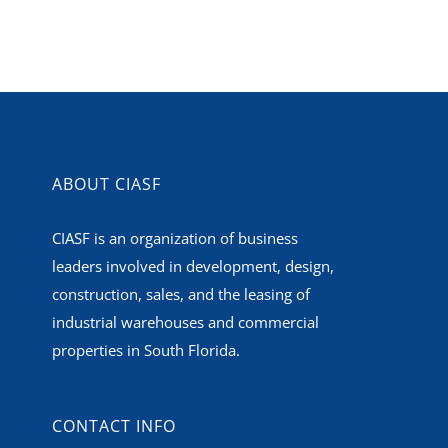
ABOUT CIASF
CIASF is an organization of business
leaders involved in development, design,
construction, sales, and the leasing of
industrial warehouses and commercial
properties in South Florida.
CONTACT INFO