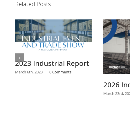
Related Posts
2026 Industrial Report
2025 In
March 23rd, 2026
|
0 Comments
April 28th, 2025