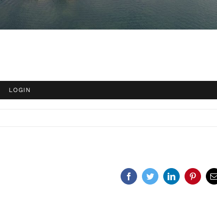
Facebook
Twitter
LinkedIn
Pinteres
E