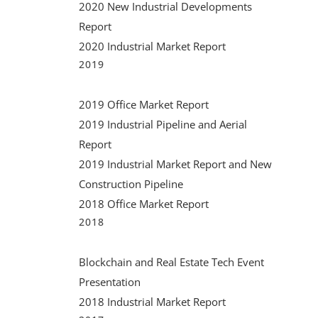
2020 New Industrial Developments
Report
2020 Industrial Market Report
2019
2019 Office Market Report
2019 Industrial Pipeline and Aerial
Report
2019 Industrial Market Report and New
Construction Pipeline
2018 Office Market Report
2018
Blockchain and Real Estate Tech Event
Presentation
2018 Industrial Market Report