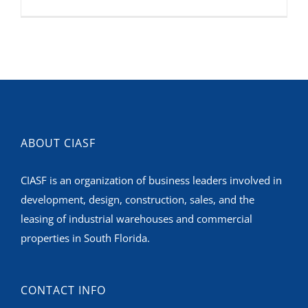
ABOUT CIASF
CIASF is an organization of business leaders involved in
development, design, construction, sales, and the
leasing of industrial warehouses and commercial
properties in South Florida.
CONTACT INFO