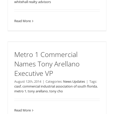
whitehall realty advisors
Read More
Metro 1 Commercial
Names Tony Arellano
Executive VP
August 12th, 2014
|
Categories:
News Updates
|
Tags:
ciasf
,
commercial industrial association of south florida
,
metro 1
,
tony arellano
,
tony cho
Read More