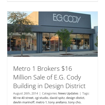
Metro 1 Brokers $16
Million Sale of E.G. Cody
Building in Design District
August 26th, 2014
|
Categories:
News Updates
|
Tags:
80 ne 40 street
,
cgi studio
,
david spitz
,
design distict
,
devlin marinoff
,
metro 1
,
tony arellano
,
tony cho
,