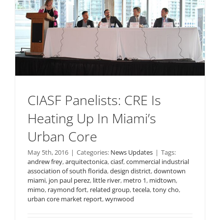
CIASF Panelists: CRE Is
Heating Up In Miami’s
Urban Core
May 5th, 2016
|
Categories:
News Updates
|
Tags:
andrew frey
,
arquitectonica
,
ciasf
,
commercial industrial
association of south florida
,
design district
,
downtown
miami
,
jon paul perez
,
little river
,
metro 1
,
midtown
,
mimo
,
raymond fort
,
related group
,
tecela
,
tony cho
,
urban core market report
,
wynwood