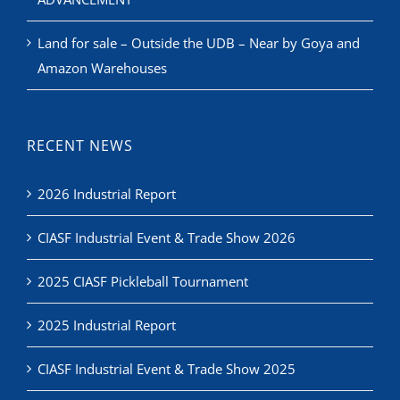
Land for sale – Outside the UDB – Near by Goya and
Amazon Warehouses
RECENT NEWS
2026 Industrial Report
CIASF Industrial Event & Trade Show 2026
2025 CIASF Pickleball Tournament
2025 Industrial Report
CIASF Industrial Event & Trade Show 2025