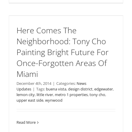
Here Comes The
Neighborhood: Tony Cho
Painting Bright Future For
Once-Forgotten Areas Of
Miami
December 4th, 2014
|
Categories:
News
Updates
|
Tags:
buena vista
,
design district
,
edgewater
,
lemon city
,
little river
,
metro 1 properties
,
tony cho
,
upper east side
,
wynwood
Read More