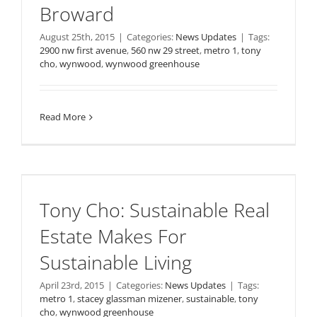
Broward
August 25th, 2015
|
Categories:
News Updates
|
Tags:
2900 nw first avenue
,
560 nw 29 street
,
metro 1
,
tony
cho
,
wynwood
,
wynwood greenhouse
Read More
Tony Cho: Sustainable Real
Estate Makes For
Sustainable Living
April 23rd, 2015
|
Categories:
News Updates
|
Tags:
metro 1
,
stacey glassman mizener
,
sustainable
,
tony
cho
,
wynwood greenhouse