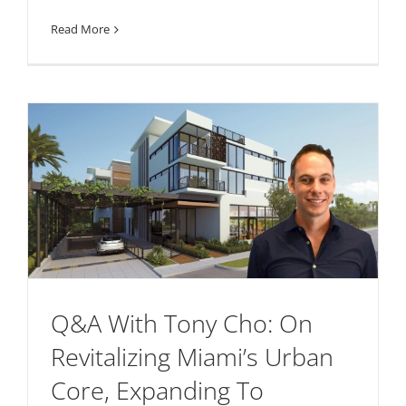
Read More
Q&A With Tony Cho: On
Revitalizing Miami’s Urban
Core, Expanding To