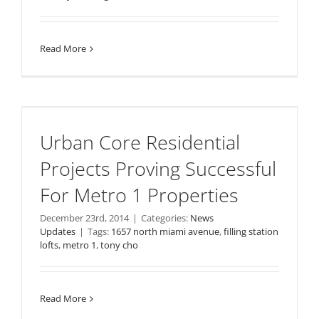
Read More
Urban Core Residential
Projects Proving Successful
For Metro 1 Properties
December 23rd, 2014
|
Categories:
News
Updates
|
Tags:
1657 north miami avenue
,
filling station
lofts
,
metro 1
,
tony cho
Read More