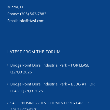
Miami, FL
Phone:
(305) 563-7883
Email:
info@ciasf.com
LATEST FROM THE FORUM
Bridge Point Doral Industrial Park – FOR LEASE
Q2/Q3 2025
Bridge Point Doral Industrial Park – BLDG #1 FOR
LEASE Q2/Q3 2025
SALES/BUSINESS DEVELOPMENT PRO- CAREER
ADVANCEMENT