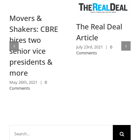
Movers &
The Real Deal
Shakers: CBRE
Article
hires two
July 23rd, 2021
|
0
senior vice
Comments
presidents &
more
May 26th, 2021
|
0
Comments
Search
for: