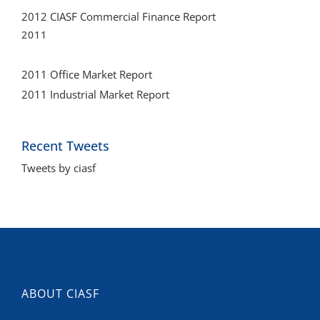
2012 CIASF Commercial Finance Report
2011
2011 Office Market Report
2011 Industrial Market Report
Recent Tweets
Tweets by ciasf
ABOUT CIASF