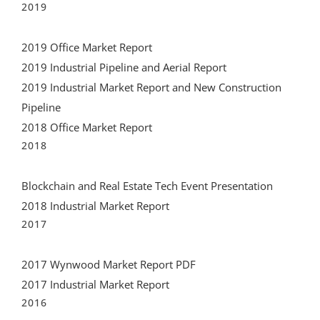
2019
2019 Office Market Report
2019 Industrial Pipeline and Aerial Report
2019 Industrial Market Report and New Construction
Pipeline
2018 Office Market Report
2018
Blockchain and Real Estate Tech Event Presentation
2018 Industrial Market Report
2017
2017 Wynwood Market Report PDF
2017 Industrial Market Report
2016