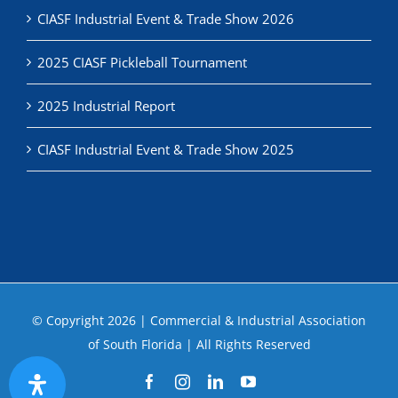
CIASF Industrial Event & Trade Show 2026
2025 CIASF Pickleball Tournament
2025 Industrial Report
CIASF Industrial Event & Trade Show 2025
© Copyright
2026 | Commercial & Industrial Association
of South Florida | All Rights Reserved
Facebook
Instagram
LinkedIn
YouTube