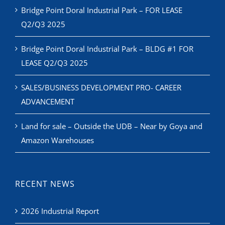
Bridge Point Doral Industrial Park – FOR LEASE
Q2/Q3 2025
Bridge Point Doral Industrial Park – BLDG #1 FOR
LEASE Q2/Q3 2025
SALES/BUSINESS DEVELOPMENT PRO- CAREER
ADVANCEMENT
Land for sale – Outside the UDB – Near by Goya and
Amazon Warehouses
RECENT NEWS
2026 Industrial Report