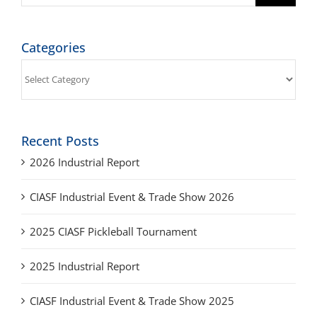
Categories
Categories
Recent Posts
2026 Industrial Report
CIASF Industrial Event & Trade Show 2026
2025 CIASF Pickleball Tournament
2025 Industrial Report
CIASF Industrial Event & Trade Show 2025