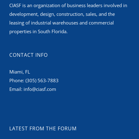
CIASF is an organization of business leaders involved in
development, design, construction, sales, and the
leasing of industrial warehouses and commercial
properties in South Florida.
CONTACT INFO
Miami, FL
Phone:
(305) 563-7883
Email:
info@ciasf.com
LATEST FROM THE FORUM