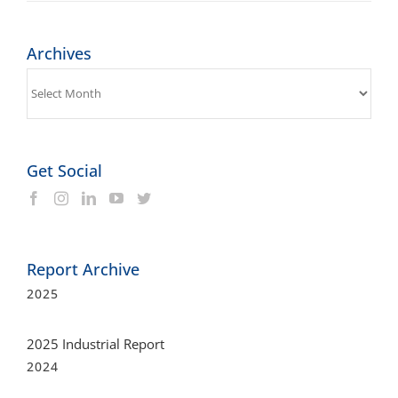
Archives
Archives
Get Social
Report Archive
2025
2025 Industrial Report
2024