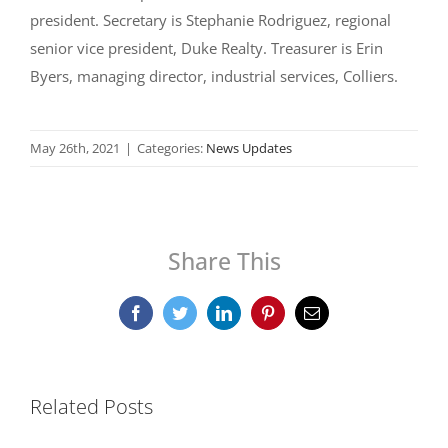
president. Secretary is Stephanie Rodriguez, regional
senior vice president, Duke Realty. Treasurer is Erin
Byers, managing director, industrial services, Colliers.
May 26th, 2021
|
Categories:
News Updates
Share This
Facebook
Twitter
LinkedIn
Pinterest
Email
Related Posts