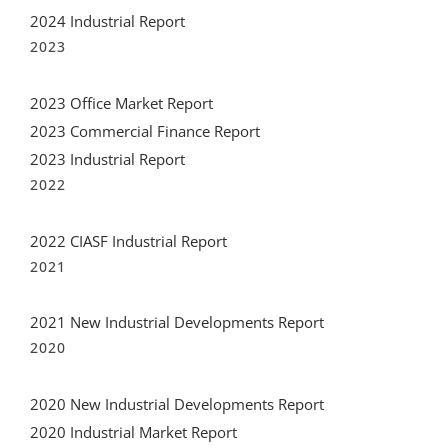
2024 Industrial Report
2023
2023 Office Market Report
2023 Commercial Finance Report
2023 Industrial Report
2022
2022 CIASF Industrial Report
2021
2021 New Industrial Developments Report
2020
2020 New Industrial Developments Report
2020 Industrial Market Report