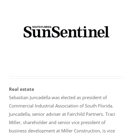
Real estate
Sebastian Juncadella was elected as president of
Commercial Industrial Association of South Florida.
Juncadella, senior adviser at Fairchild Partners. Traci
Miller, shareholder and senior vice president of
business development at Miller Construction, is vice