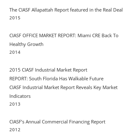
The CIASF Allapattah Report featured in the Real Deal
2015
CIASF OFFICE MARKET REPORT: Miami CRE Back To
Healthy Growth
2014
2015 CIASF Industrial Market Report
REPORT: South Florida Has Walkable Future
CIASF Industrial Market Report Reveals Key Market
Indicators
2013
CIASF’s Annual Commercial Financing Report
2012