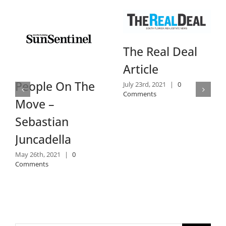
The Real Deal
Article
People On The
July 23rd, 2021
|
0
Comments
Move –
Sebastian
Juncadella
May 26th, 2021
|
0
Comments