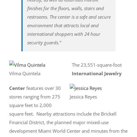
finishes for the floors, walls, stairs and
restrooms. The center is a safe and secure
environment that attracts local and
international shoppers with 24 hour
security guards.”
The 23,551-square-foot
Vilma Quintela
International Jewelry
Center
features over 30
stores ranging from 275
Jessica Reyes
square feet to 2,000
square feet. Nearby attractions include the Brickell
Financial District, the planned major mixed-use
development Miami World Center and minutes from the