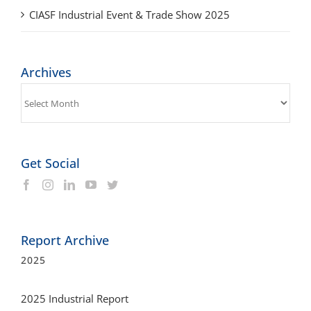
CIASF Industrial Event & Trade Show 2025
Archives
Archives
Get Social
Report Archive
2025
2025 Industrial Report