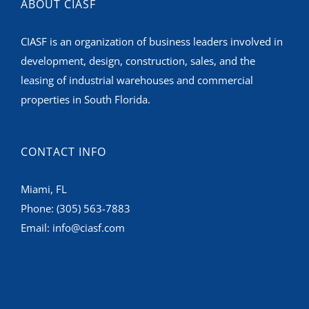
ABOUT CIASF
CIASF is an organization of business leaders involved in
development, design, construction, sales, and the
leasing of industrial warehouses and commercial
properties in South Florida.
CONTACT INFO
Miami, FL
Phone:
(305) 563-7883
Email:
info@ciasf.com