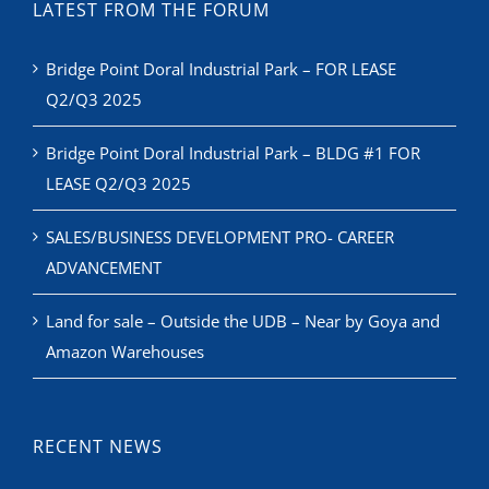
LATEST FROM THE FORUM
Bridge Point Doral Industrial Park – FOR LEASE
Q2/Q3 2025
Bridge Point Doral Industrial Park – BLDG #1 FOR
LEASE Q2/Q3 2025
SALES/BUSINESS DEVELOPMENT PRO- CAREER
ADVANCEMENT
Land for sale – Outside the UDB – Near by Goya and
Amazon Warehouses
RECENT NEWS