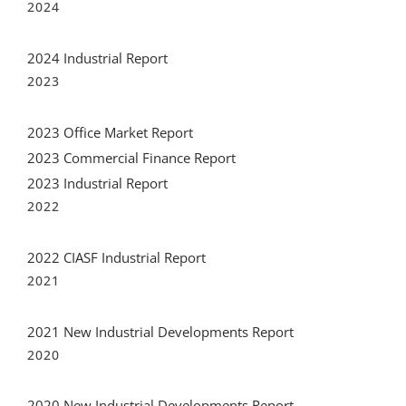
2024
2024 Industrial Report
2023
2023 Office Market Report
2023 Commercial Finance Report
2023 Industrial Report
2022
2022 CIASF Industrial Report
2021
2021 New Industrial Developments Report
2020
2020 New Industrial Developments Report