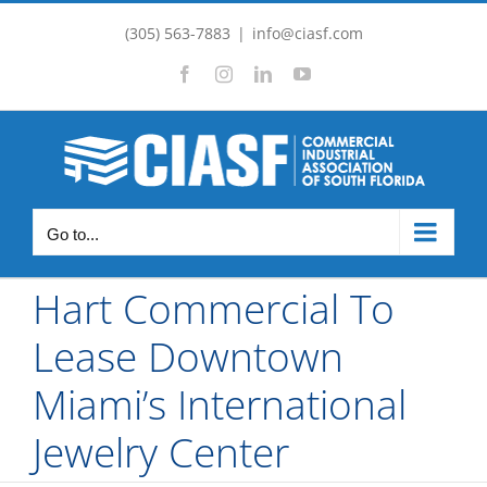
Skip
(305) 563-7883
|
info@ciasf.com
to
Facebook
Instagram
LinkedIn
YouTube
content
Go to...
Hart Commercial To
Lease Downtown
Miami’s International
Jewelry Center