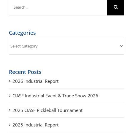
Search
for:
Categories
Categories
Recent Posts
2026 Industrial Report
CIASF Industrial Event & Trade Show 2026
2025 CIASF Pickleball Tournament
2025 Industrial Report