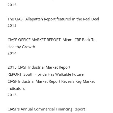
2016
The CIASF Allapattah Report featured in the Real Deal
2015
CIASF OFFICE MARKET REPORT: Miami CRE Back To
Healthy Growth
2014
2015 CIASF Industrial Market Report
REPORT: South Florida Has Walkable Future
CIASF Industrial Market Report Reveals Key Market
Indicators
2013
CIASF’s Annual Commercial Financing Report