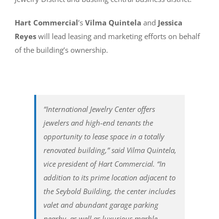
Hart Commercial
’s
Vilma Quintela
and
Jessica
Reyes
will lead leasing and marketing efforts on behalf
of the building’s ownership.
“International Jewelry Center offers
jewelers and high-end tenants the
opportunity to lease space in a totally
renovated building,” said Vilma Quintela,
vice president of Hart Commercial. “In
addition to its prime location adjacent to
the Seybold Building, the center includes
valet and abundant garage parking
nearby, as well as luxurious marble