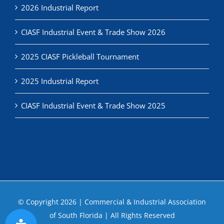
2026 Industrial Report
CIASF Industrial Event & Trade Show 2026
2025 CIASF Pickleball Tournament
2025 Industrial Report
CIASF Industrial Event & Trade Show 2025
© Copyright
2026 | Commercial & Industrial Association
of South Florida | All Rights Reserved