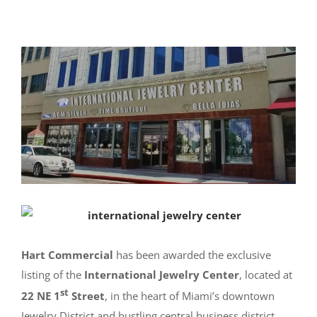
Hart Commercial
has been awarded the exclusive
listing of the
International Jewelry Center
, located at
st
22 NE 1
Street
, in the heart of Miami’s downtown
Jewelry District and bustling central business district.