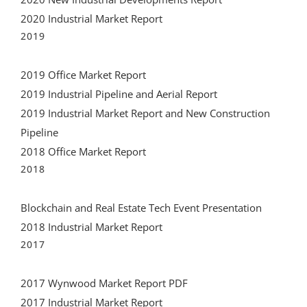
2020 Industrial Market Report
2019
2019 Office Market Report
2019 Industrial Pipeline and Aerial Report
2019 Industrial Market Report and New Construction
Pipeline
2018 Office Market Report
2018
Blockchain and Real Estate Tech Event Presentation
2018 Industrial Market Report
2017
2017 Wynwood Market Report PDF
2017 Industrial Market Report