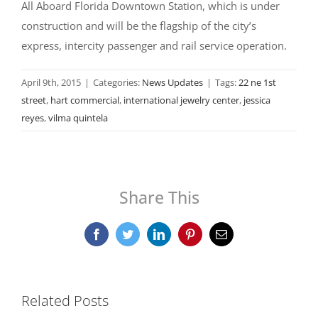
All Aboard Florida Downtown Station, which is under
construction and will be the flagship of the city’s
express, intercity passenger and rail service operation.
April 9th, 2015
|
Categories:
News Updates
|
Tags:
22 ne 1st
street
,
hart commercial
,
international jewelry center
,
jessica
reyes
,
vilma quintela
Share This
Facebook
Twitter
LinkedIn
Pinterest
Email
Related Posts