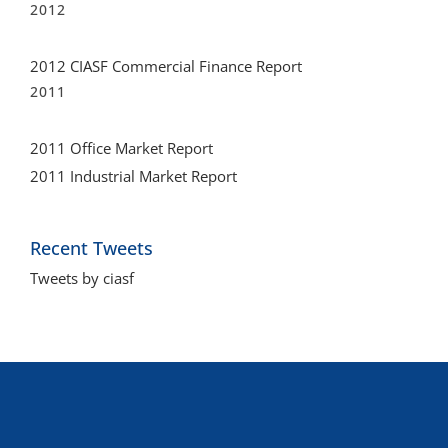
2012
2012 CIASF Commercial Finance Report
2011
2011 Office Market Report
2011 Industrial Market Report
Recent Tweets
Tweets by ciasf