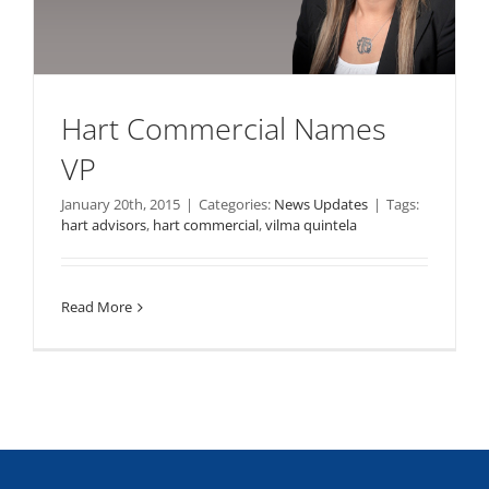
Hart Commercial Names
VP
January 20th, 2015
|
Categories:
News Updates
|
Tags:
hart advisors
,
hart commercial
,
vilma quintela
Read More