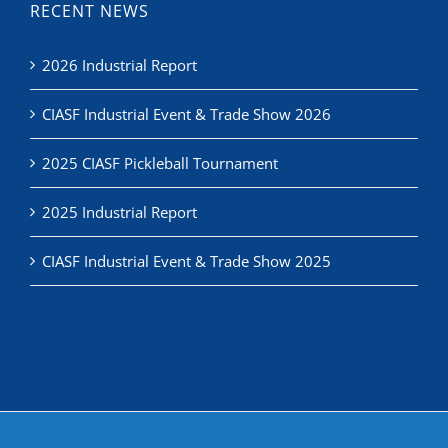
RECENT NEWS
2026 Industrial Report
CIASF Industrial Event & Trade Show 2026
2025 CIASF Pickleball Tournament
2025 Industrial Report
CIASF Industrial Event & Trade Show 2025