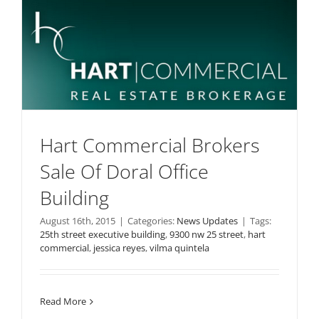
Hart Commercial Brokers
Sale Of Doral Office
Building
August 16th, 2015
|
Categories:
News Updates
|
Tags:
25th street executive building
,
9300 nw 25 street
,
hart
commercial
,
jessica reyes
,
vilma quintela
Read More