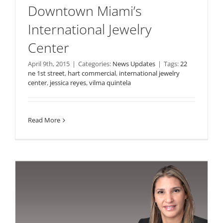
Downtown Miami’s
International Jewelry
Center
April 9th, 2015
|
Categories:
News Updates
|
Tags:
22
ne 1st street
,
hart commercial
,
international jewelry
center
,
jessica reyes
,
vilma quintela
Read More