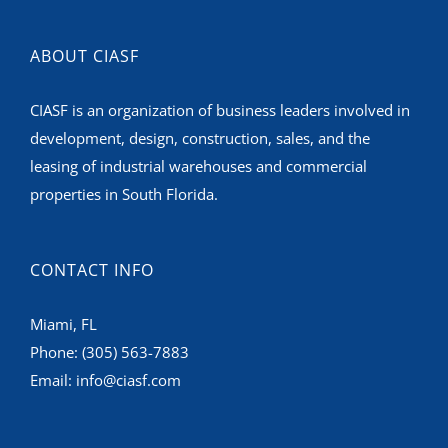
ABOUT CIASF
CIASF is an organization of business leaders involved in
development, design, construction, sales, and the
leasing of industrial warehouses and commercial
properties in South Florida.
CONTACT INFO
Miami, FL
Phone:
(305) 563-7883
Email:
info@ciasf.com