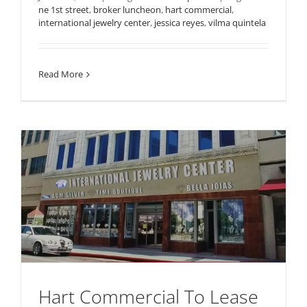
ne 1st street
,
broker luncheon
,
hart commercial
,
international jewelry center
,
jessica reyes
,
vilma quintela
Read More
Hart Commercial To Lease