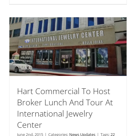
Hart Commercial To Host
Broker Lunch And Tour At
International Jewelry
Center
June 2nd, 2015
|
Categories:
News Updates
|
Tags:
22