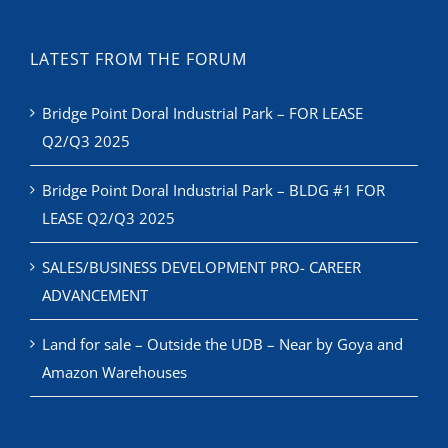
LATEST FROM THE FORUM
Bridge Point Doral Industrial Park – FOR LEASE
Q2/Q3 2025
Bridge Point Doral Industrial Park – BLDG #1 FOR
LEASE Q2/Q3 2025
SALES/BUSINESS DEVELOPMENT PRO- CAREER
ADVANCEMENT
Land for sale – Outside the UDB – Near by Goya and
Amazon Warehouses