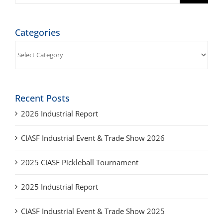
Categories
Categories
Recent Posts
2026 Industrial Report
CIASF Industrial Event & Trade Show 2026
2025 CIASF Pickleball Tournament
2025 Industrial Report
CIASF Industrial Event & Trade Show 2025
Archives