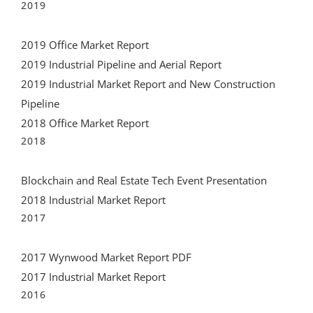
2019 Office Market Report
2019 Industrial Pipeline and Aerial Report
2019 Industrial Market Report and New Construction
Pipeline
2018 Office Market Report
2018
Blockchain and Real Estate Tech Event Presentation
2018 Industrial Market Report
2017
2017 Wynwood Market Report PDF
2017 Industrial Market Report
2016
The CIASF Allapattah Report featured in the Real Deal
2015