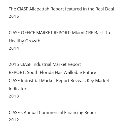
CIASF OFFICE MARKET REPORT: Miami CRE Back To
Healthy Growth
2014
2015 CIASF Industrial Market Report
REPORT: South Florida Has Walkable Future
CIASF Industrial Market Report Reveals Key Market
Indicators
2013
CIASF’s Annual Commercial Financing Report
2012
2012 CIASF Commercial Finance Report
2011