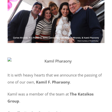
It is with heavy hearts that we announce the passing of
one of our own,
Kamil F. Pharaony
.
Kamil was a member of the team at
The Katsikos
Group
.