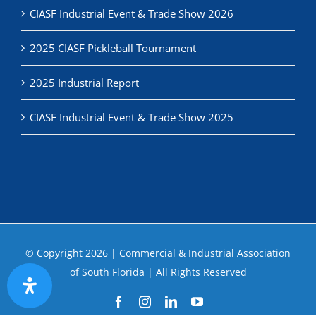
2025 CIASF Pickleball Tournament
2025 Industrial Report
CIASF Industrial Event & Trade Show 2025
© Copyright
2026 | Commercial & Industrial Association
of South Florida | All Rights Reserved
Facebook
Instagram
LinkedIn
YouTube