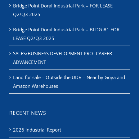
Bridge Point Doral Industrial Park – BLDG #1 FOR
LEASE Q2/Q3 2025
SALES/BUSINESS DEVELOPMENT PRO- CAREER
ADVANCEMENT
Land for sale – Outside the UDB – Near by Goya and
Amazon Warehouses
RECENT NEWS
2026 Industrial Report
CIASF Industrial Event & Trade Show 2026