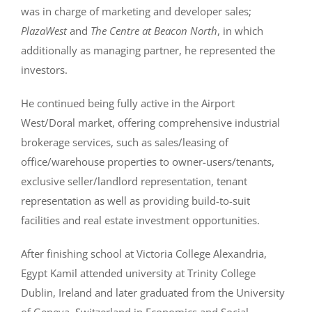
was in charge of marketing and developer sales;
PlazaWest
and
The Centre at Beacon North
, in which
additionally as managing partner, he represented the
investors.
He continued being fully active in the Airport
West/Doral market, offering comprehensive industrial
brokerage services, such as sales/leasing of
office/warehouse properties to owner-users/tenants,
exclusive seller/landlord representation, tenant
representation as well as providing build-to-suit
facilities and real estate investment opportunities.
After finishing school at Victoria College Alexandria,
Egypt Kamil attended university at Trinity College
Dublin, Ireland and later graduated from the University
of Geneva, Switzerland in Economics and Social