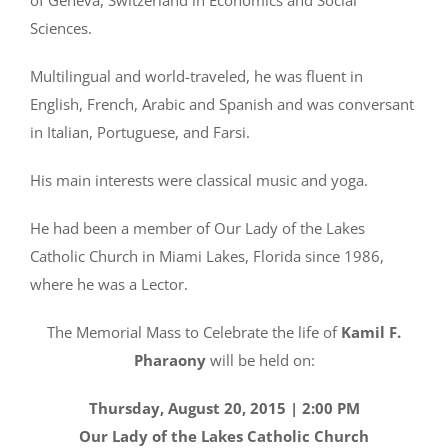
Sciences.
Multilingual and world-traveled, he was fluent in
English, French, Arabic and Spanish and was conversant
in Italian, Portuguese, and Farsi.
His main interests were classical music and yoga.
He had been a member of Our Lady of the Lakes
Catholic Church in Miami Lakes, Florida since 1986,
where he was a Lector.
The Memorial Mass to Celebrate the life of
Kamil F.
Pharaony
will be held on:
Thursday, August 20, 2015 | 2:00 PM
Our Lady of the Lakes Catholic Church