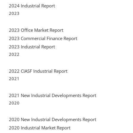
2023 Office Market Report
2023 Commercial Finance Report
2023 Industrial Report
2022
2022 CIASF Industrial Report
2021
2021 New Industrial Developments Report
2020
2020 New Industrial Developments Report
2020 Industrial Market Report
2019