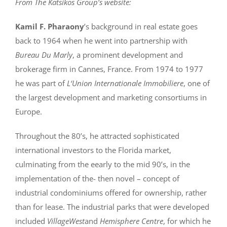
From The Katsikos Group’s website:
Kamil F. Pharaony
’s background in real estate goes
back to 1964 when he went into partnership with
Bureau Du Marly
, a prominent development and
brokerage firm in Cannes, France. From 1974 to 1977
he was part of
L‘Union Internationale Immobiliere
, one of
the largest development and marketing consortiums in
Europe.
Throughout the 80’s, he attracted sophisticated
international investors to the Florida market,
culminating from the eearly to the mid 90’s, in the
implementation of the- then novel – concept of
industrial condominiums offered for ownership, rather
than for lease. The industrial parks that were developed
included
VillageWest
and
Hemisphere Centre
, for which he