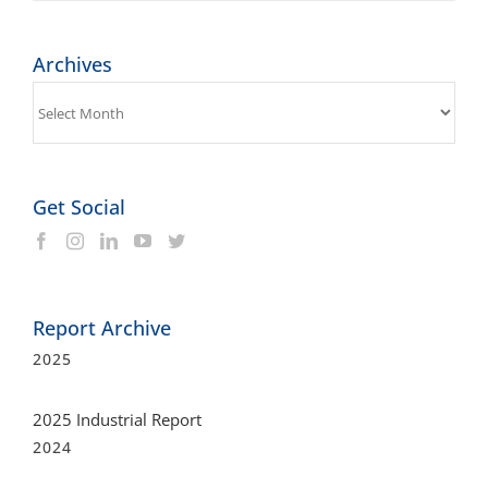
Archives
Get Social
Report Archive
2025
2025 Industrial Report
2024
2024 Industrial Report
2023