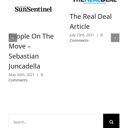
Daily B
The Real Deal
Review
Article
July 14th, 202
e On The
July 23rd, 2021
|
0
Comments
Comments
 –
tian
della
 2021
|
0
s
Search
for: