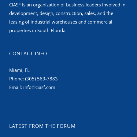
leasing of industrial warehouses and commercial
properties in South Florida.
CONTACT INFO
Miami, FL
Phone:
(305) 563-7883
Email:
info@ciasf.com
LATEST FROM THE FORUM
Bridge Point Doral Industrial Park – FOR LEASE
Q2/Q3 2025