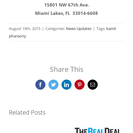
15801 NW 67th Ave.
Miami Lakes, FL 33014-6608
August 19th, 2015
|
Categories:
News Updates
|
Tags:
kamil
pharaony
Share This
Facebook
Twitter
LinkedIn
Pinterest
Email
Related Posts