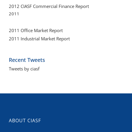
2011 Office Market Report
2011 Industrial Market Report
Recent Tweets
Tweets by ciasf
ABOUT CIASF
CIASF is an organization of business leaders involved in
development, design, construction, sales, and the