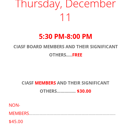
Thursday, December
11
5:30 PM-8:00 PM
CIASF
BOARD MEMBERS
AND THEIR SIGNIFICANT
OTHERS..…
FREE
CIASF
MEMBERS
AND THEIR SIGNIFICANT
OTHERS……………
$30.00
NON-
MEMBERS
………………………………………………………………..
$45.00