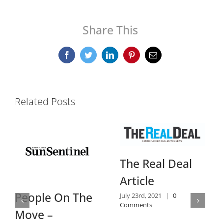
Share This
Facebook
Twitter
LinkedIn
Pinterest
Email
Related Posts
Daily
The Real Deal
Revie
Article
July 14th, 
ple On The
July 23rd, 2021
|
0
Comment
Comments
e –