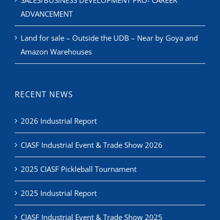
Land for sale – Outside the UDB – Near by Goya and
Amazon Warehouses
RECENT NEWS
2026 Industrial Report
CIASF Industrial Event & Trade Show 2026
2025 CIASF Pickleball Tournament
2025 Industrial Report
CIASF Industrial Event & Trade Show 2025