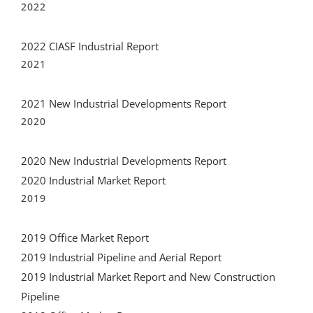
2022 CIASF Industrial Report
2021
2021 New Industrial Developments Report
2020
2020 New Industrial Developments Report
2020 Industrial Market Report
2019
2019 Office Market Report
2019 Industrial Pipeline and Aerial Report
2019 Industrial Market Report and New Construction
Pipeline
2018 Office Market Report
2018