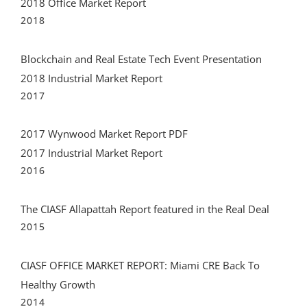
Blockchain and Real Estate Tech Event Presentation
2018 Industrial Market Report
2017
2017 Wynwood Market Report PDF
2017 Industrial Market Report
2016
The CIASF Allapattah Report featured in the Real Deal
2015
CIASF OFFICE MARKET REPORT: Miami CRE Back To
Healthy Growth
2014