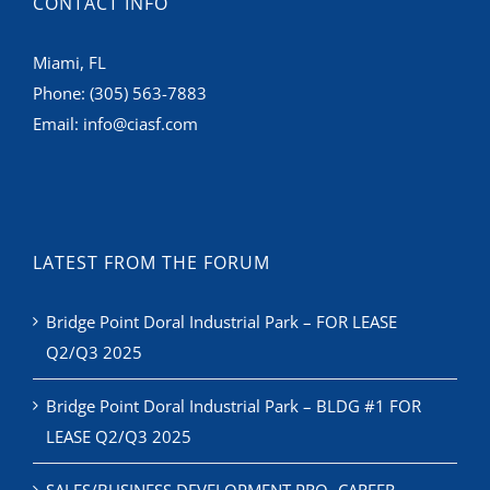
Miami, FL
Phone:
(305) 563-7883
Email:
info@ciasf.com
LATEST FROM THE FORUM
Bridge Point Doral Industrial Park – FOR LEASE
Q2/Q3 2025
Bridge Point Doral Industrial Park – BLDG #1 FOR
LEASE Q2/Q3 2025
SALES/BUSINESS DEVELOPMENT PRO- CAREER
ADVANCEMENT