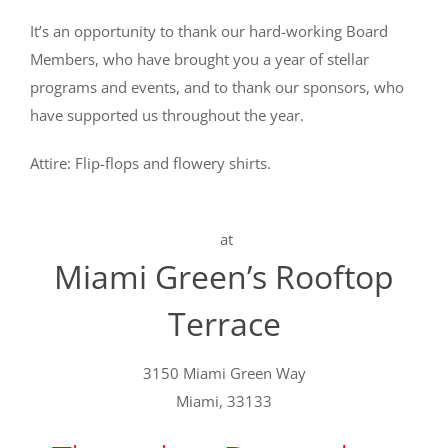
It’s an opportunity to thank our hard-working Board
Members, who have brought you a year of stellar
programs and events, and to thank our sponsors, who
have supported us throughout the year.
Attire: Flip-flops and flowery shirts.
at
Miami Green’s Rooftop
Terrace
3150 Miami Green Way
Miami, 33133