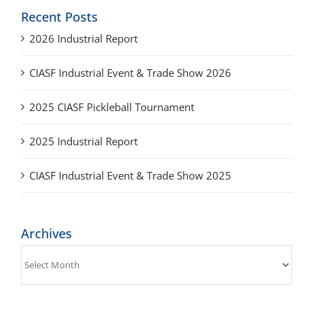
2026 Industrial Report
CIASF Industrial Event & Trade Show 2026
2025 CIASF Pickleball Tournament
2025 Industrial Report
CIASF Industrial Event & Trade Show 2025
Archives
Archives
Get Social