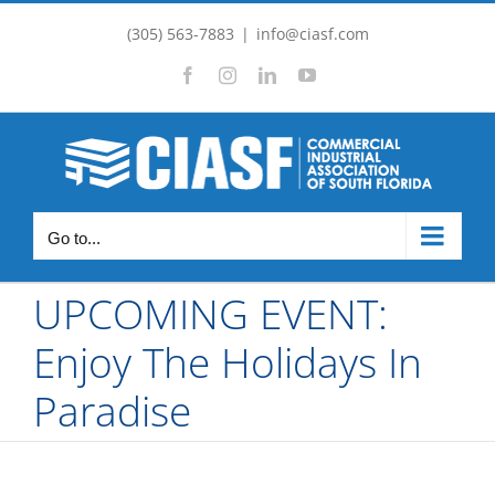
Skip
(305) 563-7883
|
info@ciasf.com
to
Facebook
Instagram
LinkedIn
YouTube
content
Go to...
UPCOMING EVENT:
Enjoy The Holidays In
Paradise