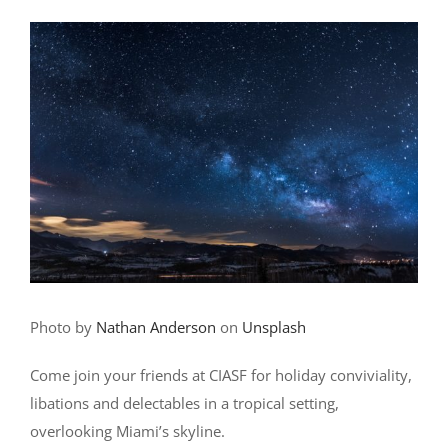
Photo by
Nathan Anderson
on
Unsplash
Come join your friends at CIASF for holiday conviviality,
libations and delectables in a tropical setting,
overlooking Miami’s skyline.