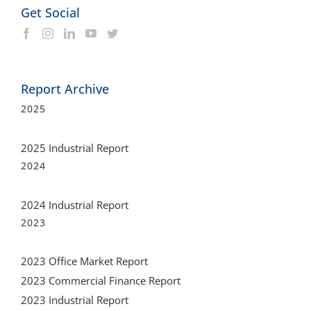
Report Archive
2025
2025 Industrial Report
2024
2024 Industrial Report
2023
2023 Office Market Report
2023 Commercial Finance Report
2023 Industrial Report
2022