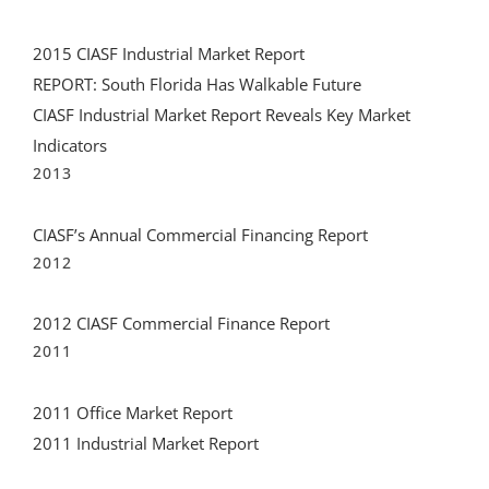
2015 CIASF Industrial Market Report
REPORT: South Florida Has Walkable Future
CIASF Industrial Market Report Reveals Key Market
Indicators
2013
CIASF’s Annual Commercial Financing Report
2012
2012 CIASF Commercial Finance Report
2011
2011 Office Market Report
2011 Industrial Market Report
Recent Tweets