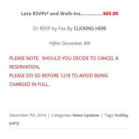
Late RSVPs* and Walk-Ins.…………….
$65.00
Or RSVP by Fax By
CLICKING HERE
*
After December 8th
PLEASE NOTE: SHOULD YOU DECIDE TO CANCEL A
RESERVATION,
PLEASE DO SO BEFORE 12/8 TO AVOID BEING
CHARGED IN FULL
.
December 7th, 2014
|
Categories:
News Updates
|
Tags:
holiday
party