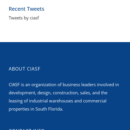
Tweets by ciasf
ABOUT CIASF
CIASF is an organization of business leaders involved in
development, design, construction, sales, and the
leasing of industrial warehouses and commercial
properties in South Florida.
CONTACT INFO