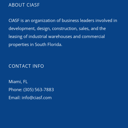
ABOUT CIASF
CIASF is an organization of business leaders involved in
development, design, construction, sales, and the
leasing of industrial warehouses and commercial
properties in South Florida.
CONTACT INFO
Miami, FL
Phone:
(305) 563-7883
Email:
info@ciasf.com