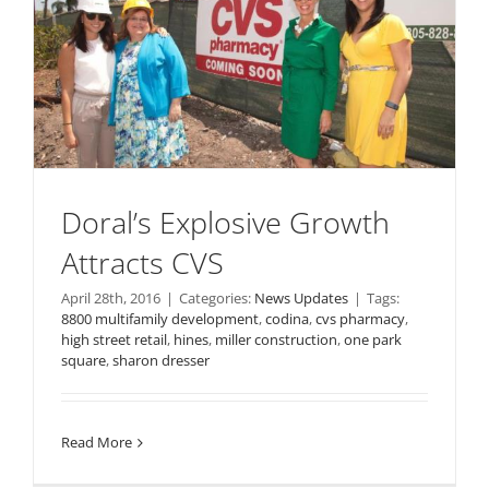
Doral’s Explosive Growth
Attracts CVS
April 28th, 2016
|
Categories:
News Updates
|
Tags:
8800 multifamily development
,
codina
,
cvs pharmacy
,
high street retail
,
hines
,
miller construction
,
one park
square
,
sharon dresser
Read More