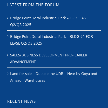
LATEST FROM THE FORUM
Bridge Point Doral Industrial Park – FOR LEASE
Q2/Q3 2025
Bridge Point Doral Industrial Park – BLDG #1 FOR
LEASE Q2/Q3 2025
SALES/BUSINESS DEVELOPMENT PRO- CAREER
ADVANCEMENT
Land for sale – Outside the UDB – Near by Goya and
Amazon Warehouses
RECENT NEWS