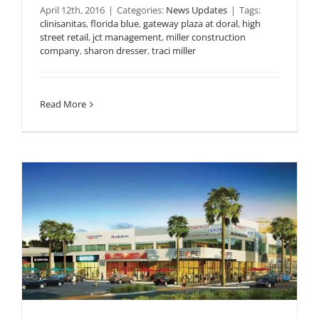
April 12th, 2016
|
Categories:
News Updates
|
Tags:
clinisanitas
,
florida blue
,
gateway plaza at doral
,
high
street retail
,
jct management
,
miller construction
company
,
sharon dresser
,
traci miller
Read More