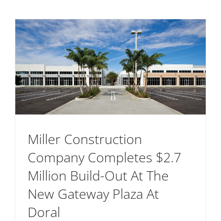
Miller Construction
Company Completes $2.7
Million Build-Out At The
New Gateway Plaza At
Doral