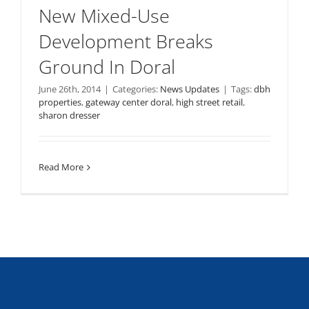
New Mixed-Use
Development Breaks
Ground In Doral
June 26th, 2014
|
Categories:
News Updates
|
Tags:
dbh
properties
,
gateway center doral
,
high street retail
,
sharon dresser
Read More