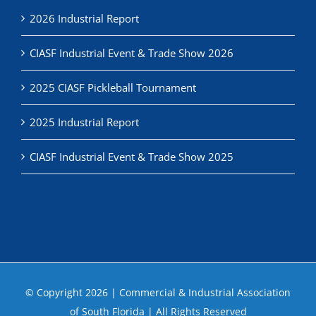
2026 Industrial Report
CIASF Industrial Event & Trade Show 2026
2025 CIASF Pickleball Tournament
2025 Industrial Report
CIASF Industrial Event & Trade Show 2025
© Copyright
2026 | Commercial & Industrial Association
of South Florida | All Rights Reserved