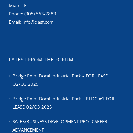
Miami, FL
Phone:
(305) 563-7883
Email:
info@ciasf.com
LATEST FROM THE FORUM
Bridge Point Doral Industrial Park – FOR LEASE
Q2/Q3 2025
Bridge Point Doral Industrial Park – BLDG #1 FOR
LEASE Q2/Q3 2025
SALES/BUSINESS DEVELOPMENT PRO- CAREER
ADVANCEMENT