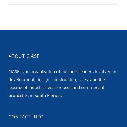
ABOUT CIASF
CIASF is an organization of business leaders involved in
development, design, construction, sales, and the
leasing of industrial warehouses and commercial
properties in South Florida.
CONTACT INFO