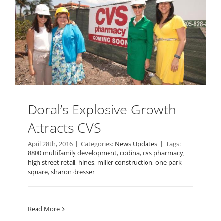
Doral’s Explosive Growth
Attracts CVS
April 28th, 2016
|
Categories:
News Updates
|
Tags:
8800 multifamily development
,
codina
,
cvs pharmacy
,
high street retail
,
hines
,
miller construction
,
one park
square
,
sharon dresser
Read More