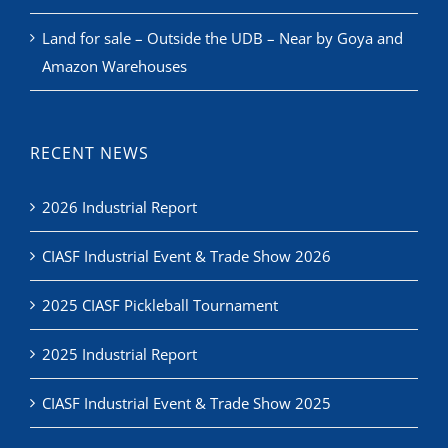
Land for sale – Outside the UDB – Near by Goya and
Amazon Warehouses
RECENT NEWS
2026 Industrial Report
CIASF Industrial Event & Trade Show 2026
2025 CIASF Pickleball Tournament
2025 Industrial Report
CIASF Industrial Event & Trade Show 2025