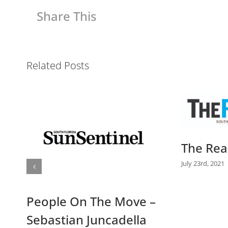
Share This
Related Posts
Daily B
The Real Deal Article
July 14th, 2021
July 23rd, 2021
|
0 Comments
–