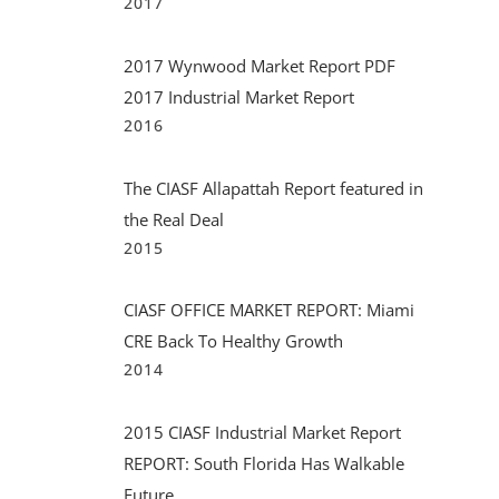
2017
2017 Wynwood Market Report PDF
2017 Industrial Market Report
2016
The CIASF Allapattah Report featured in
the Real Deal
2015
CIASF OFFICE MARKET REPORT: Miami
CRE Back To Healthy Growth
2014
2015 CIASF Industrial Market Report
REPORT: South Florida Has Walkable
Future