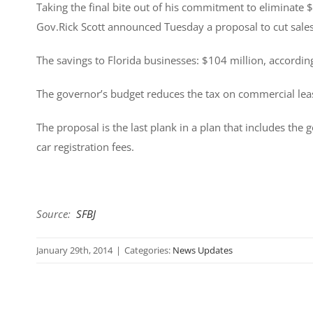
Taking the final bite out of his commitment to eliminate $
Gov.Rick Scott announced Tuesday a proposal to cut sale
The savings to Florida businesses: $104 million, according
The governor’s budget reduces the tax on commercial lease
The proposal is the last plank in a plan that includes the
car registration fees.
Source:
SFBJ
January 29th, 2014
|
Categories:
News Updates