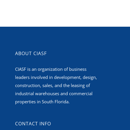
ABOUT CIASF
CIASF is an organization of business
leaders involved in development, design,
construction, sales, and the leasing of
industrial warehouses and commercial
properties in South Florida.
CONTACT INFO