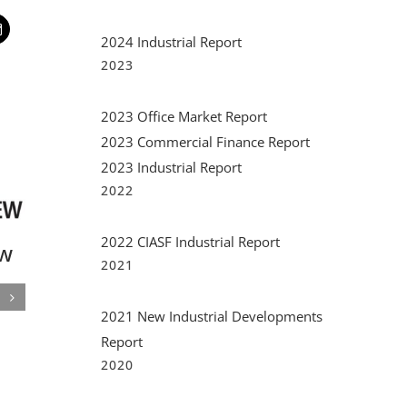
t
mail
2024 Industrial Report
2023
2023 Office Market Report
2023 Commercial Finance Report
2023 Industrial Report
2022
2022 CIASF Industrial Report
d
2021
 A
2021 New Industrial Developments
Report
Financial Trends in
South
2020
Miami Today
Comme