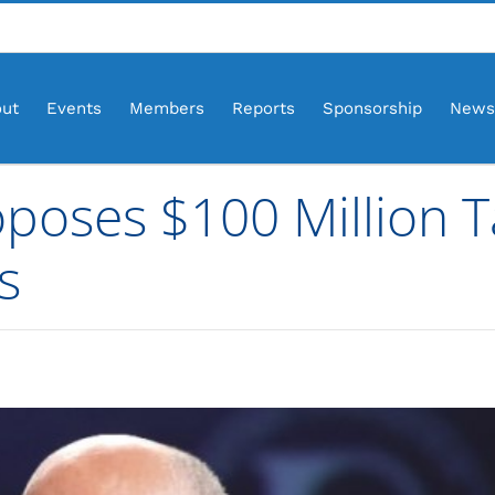
ut
Events
Members
Reports
Sponsorship
News
oposes $100 Million 
s