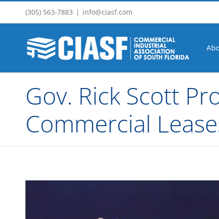
Skip
(305) 563-7883
|
info@ciasf.com
to
content
Abo
Gov. Rick Scott Pr
Commercial Lease