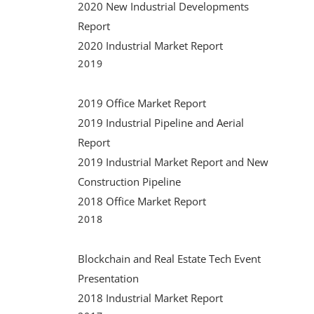
2020 New Industrial Developments
Associ
July 7th, 2021
|
0 Comments
Report
Florid
2020 Industrial Market Report
annou
2019
boar
2019 Office Market Report
June 9th, 2
2019 Industrial Pipeline and Aerial
Report
2019 Industrial Market Report and New
Construction Pipeline
2018 Office Market Report
2018
Blockchain and Real Estate Tech Event
Presentation
2018 Industrial Market Report