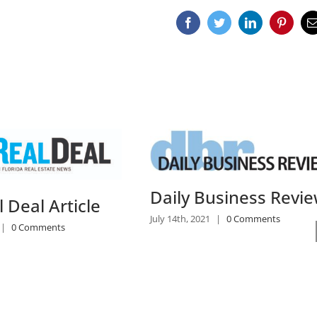
Facebook
Twitter
LinkedIn
Pinteres
E
usiness Review
South Florida Poise
|
0 Comments
For Growth as Class
Projects Increase
July 14th, 2021
|
0 Comments