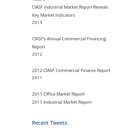
CIASF Industrial Market Report Reveals
Key Market Indicators
2013
CIASF’s Annual Commercial Financing
Report
2012
2012 CIASF Commercial Finance Report
2011
2011 Office Market Report
2011 Industrial Market Report
Recent Tweets