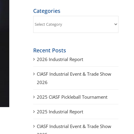
Categories
Categories
Recent Posts
2026 Industrial Report
CIASF Industrial Event & Trade Show
2026
2025 CIASF Pickleball Tournament
2025 Industrial Report
CIASF Industrial Event & Trade Show