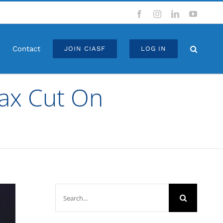
Facebook
Instagram
LinkedIn
YouTub
Contact
JOIN CIASF
LOG IN
Tax Cut On
Search
for: