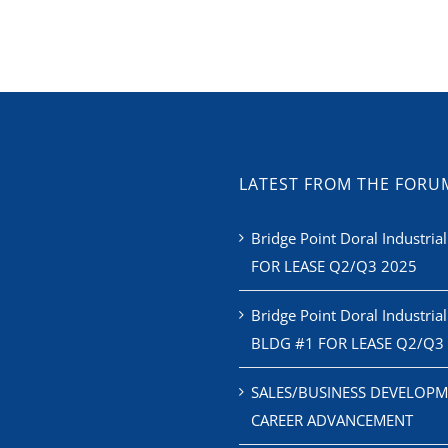
LATEST FROM THE FORU
Bridge Point Doral Industrial
FOR LEASE Q2/Q3 2025
Bridge Point Doral Industrial
BLDG #1 FOR LEASE Q2/Q3
SALES/BUSINESS DEVELOPM
CAREER ADVANCEMENT