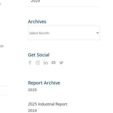
2025
,
Archives
Archives
 in
Get Social
Report Archive
2025
2025 Industrial Report
2024