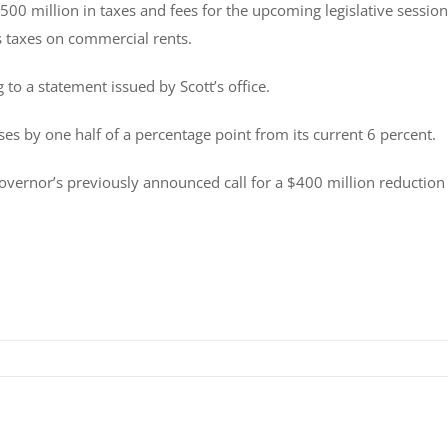
500 million in taxes and fees for the upcoming legislative session
s taxes on commercial rents.
 to a statement issued by Scott’s office.
s by one half of a percentage point from its current 6 percent.
 governor’s previously announced call for a $400 million reduction