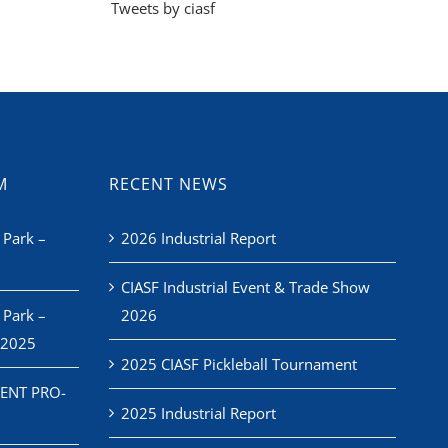
Tweets by ciasf
M
RECENT NEWS
 Park –
2026 Industrial Report
CIASF Industrial Event & Trade Show
 Park –
2026
 2025
2025 CIASF Pickleball Tournament
ENT PRO-
2025 Industrial Report