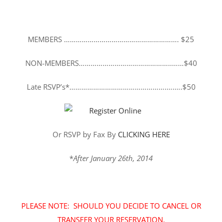
MEMBERS …………………………………………………. $25
NON-MEMBERS………………………………………..……$40
Late RSVP’s*………………………………………….….….$50
Or RSVP by Fax By
CLICKING HERE
*
After January 26th, 2014
PLEASE NOTE: SHOULD YOU DECIDE TO CANCEL OR
TRANSFER YOUR RESERVATION,