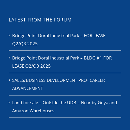
LATEST FROM THE FORUM
Bridge Point Doral Industrial Park – FOR LEASE
Q2/Q3 2025
Bridge Point Doral Industrial Park – BLDG #1 FOR
LEASE Q2/Q3 2025
SALES/BUSINESS DEVELOPMENT PRO- CAREER
ADVANCEMENT
Land for sale – Outside the UDB – Near by Goya and
Amazon Warehouses
RECENT NEWS