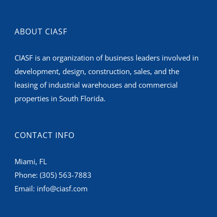
ABOUT CIASF
CIASF is an organization of business leaders involved in
development, design, construction, sales, and the
leasing of industrial warehouses and commercial
properties in South Florida.
CONTACT INFO
Miami, FL
Phone:
(305) 563-7883
Email:
info@ciasf.com