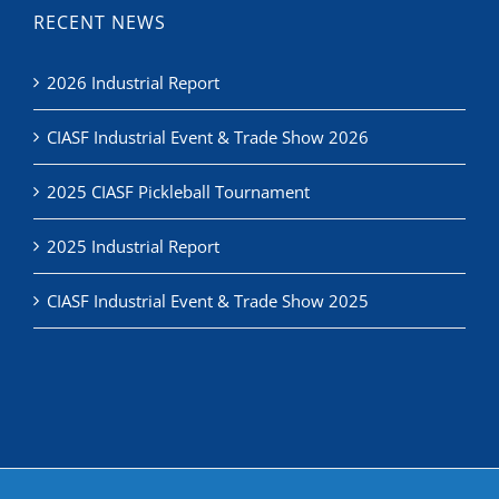
2026 Industrial Report
CIASF Industrial Event & Trade Show 2026
2025 CIASF Pickleball Tournament
2025 Industrial Report
CIASF Industrial Event & Trade Show 2025
© Copyright
2026 | Commercial & Industrial Association