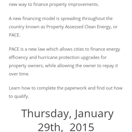
new way to finance property improvements.
A new financing model is spreading throughout the
country known as Property Assessed Clean Energy, or
PACE.
PACE is a new law which allows cities to finance energy
efficiency and hurricane protection upgrades for
property owners, while allowing the owner to repay it
over time.
Learn how to complete the paperwork and find out how
to qualify.
Thurs
day, January
29th, 2015