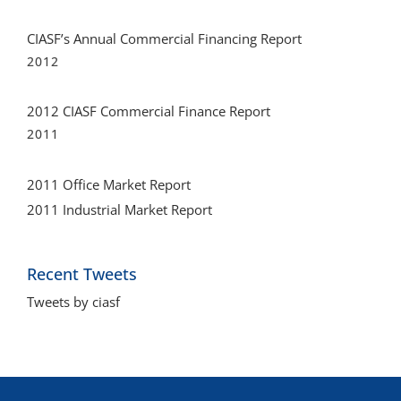
CIASF’s Annual Commercial Financing Report
2012
2012 CIASF Commercial Finance Report
2011
2011 Office Market Report
2011 Industrial Market Report
Recent Tweets
Tweets by ciasf