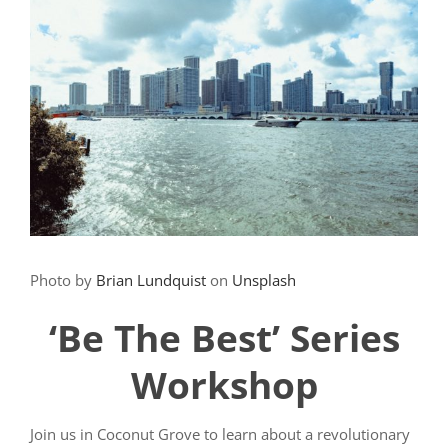
Photo by
Brian Lundquist
on
Unsplash
‘Be The Best’ Series
Workshop
Join us in Coconut Grove to learn about a revolutionary