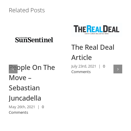
Related Posts
Dail
The Real Deal
Revi
Article
July 14th
ople On The
July 23rd, 2021
|
0
Commen
Comments
ve –
bastian
cadella
6th, 2021
|
0
ents