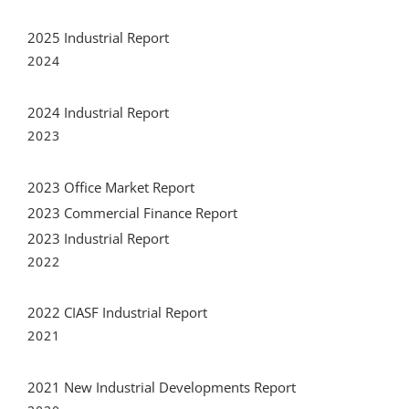
2024
2024 Industrial Report
2023
2023 Office Market Report
2023 Commercial Finance Report
2023 Industrial Report
2022
2022 CIASF Industrial Report
2021
2021 New Industrial Developments Report
2020