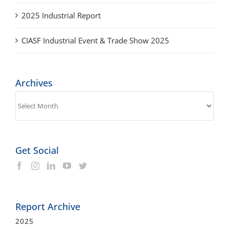
CIASF Industrial Event & Trade Show 2025
Archives
Archives
Get Social
Report Archive
2025
2025 Industrial Report