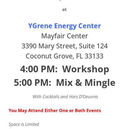
at
YGrene Energy Center
Mayfair Center
3390 Mary Street, Suite 124
Coconut Grove
,
FL
33133
4:00 PM: Workshop
5:00 PM: Mix & Mingle
With Cocktails and Hors D’Oeuvres
You May Attend Either One or Both Events
Space is Limited