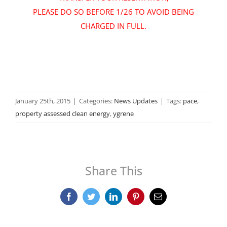
PLEASE DO SO BEFORE 1/26 TO AVOID BEING
CHARGED IN FULL
.
January 25th, 2015
|
Categories:
News Updates
|
Tags:
pace
,
property assessed clean energy
,
ygrene
Share This
Facebook
Twitter
LinkedIn
Pinterest
Email