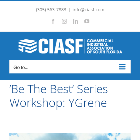
Skip
(305) 563-7883
|
info@ciasf.com
to
Facebook
Instagram
LinkedIn
YouTube
content
Go to...
‘Be The Best’ Series
Workshop: YGrene