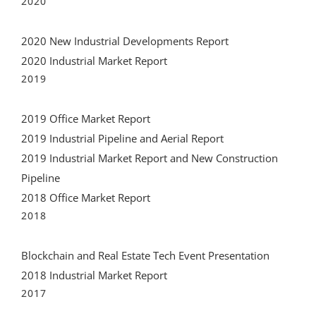
2020 New Industrial Developments Report
2020 Industrial Market Report
2019
2019 Office Market Report
2019 Industrial Pipeline and Aerial Report
2019 Industrial Market Report and New Construction
Pipeline
2018 Office Market Report
2018
Blockchain and Real Estate Tech Event Presentation
2018 Industrial Market Report
2017
2017 Wynwood Market Report PDF