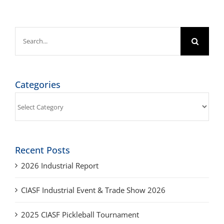
Search
for:
Categories
Categories
Recent Posts
2026 Industrial Report
CIASF Industrial Event & Trade Show 2026
2025 CIASF Pickleball Tournament
2025 Industrial Report