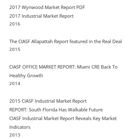
2017 Industrial Market Report
2016
The CIASF Allapattah Report featured in the Real Deal
2015
CIASF OFFICE MARKET REPORT: Miami CRE Back To
Healthy Growth
2014
2015 CIASF Industrial Market Report
REPORT: South Florida Has Walkable Future
CIASF Industrial Market Report Reveals Key Market
Indicators
2013