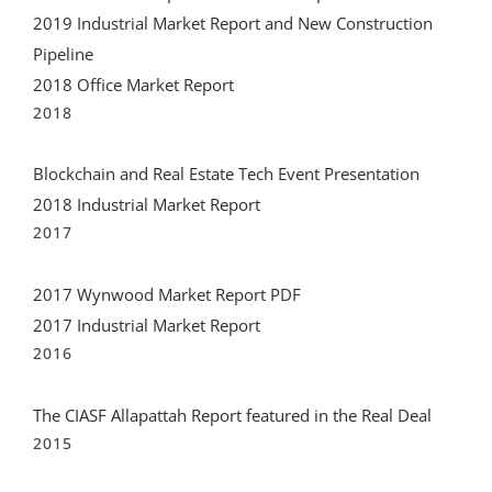
2019 Industrial Market Report and New Construction
Pipeline
2018 Office Market Report
2018
Blockchain and Real Estate Tech Event Presentation
2018 Industrial Market Report
2017
2017 Wynwood Market Report PDF
2017 Industrial Market Report
2016
The CIASF Allapattah Report featured in the Real Deal
2015