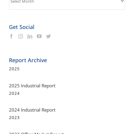
Get Social
Report Archive
2025
2025 Industrial Report
2024
2024 Industrial Report
2023