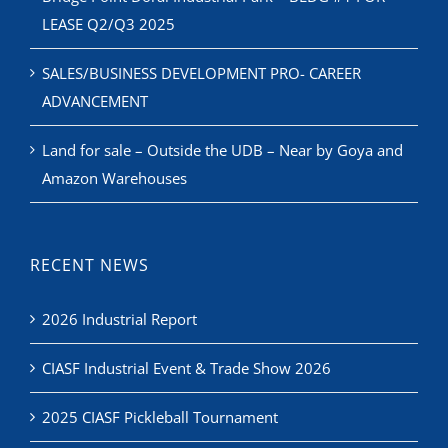
LEASE Q2/Q3 2025
SALES/BUSINESS DEVELOPMENT PRO- CAREER
ADVANCEMENT
Land for sale – Outside the UDB – Near by Goya and
Amazon Warehouses
RECENT NEWS
2026 Industrial Report
CIASF Industrial Event & Trade Show 2026
2025 CIASF Pickleball Tournament