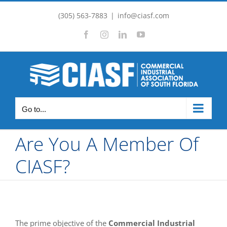
Skip
(305) 563-7883
|
info@ciasf.com
to
Facebook
Instagram
LinkedIn
YouTube
content
Go to...
Are You A Member Of
CIASF?
The prime objective of the
Commercial Industrial