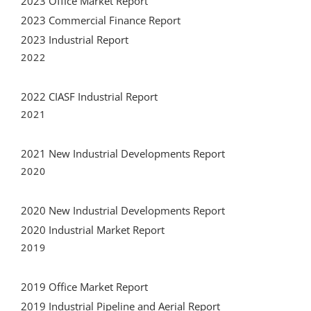
2023 Office Market Report
2023 Commercial Finance Report
2023 Industrial Report
2022
2022 CIASF Industrial Report
2021
2021 New Industrial Developments Report
2020
2020 New Industrial Developments Report
2020 Industrial Market Report
2019
2019 Office Market Report
2019 Industrial Pipeline and Aerial Report