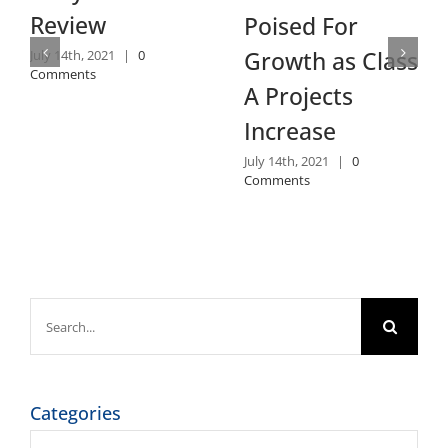
Review
Poised For
Growth as Class
July 14th, 2021
|
0
Comments
A Projects
Increase
July 14th, 2021
|
0
Comments
Search
for:
Categories
Categories