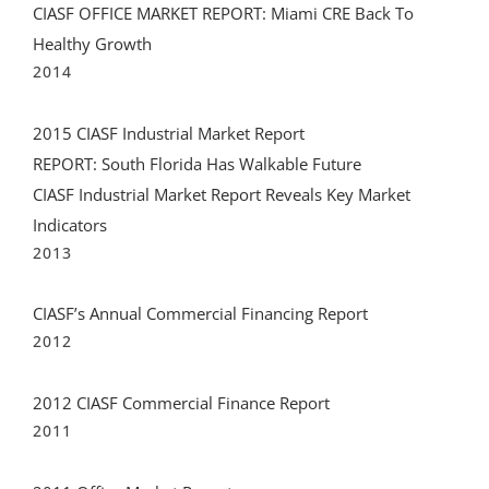
CIASF OFFICE MARKET REPORT: Miami CRE Back To
Healthy Growth
2014
2015 CIASF Industrial Market Report
REPORT: South Florida Has Walkable Future
CIASF Industrial Market Report Reveals Key Market
Indicators
2013
CIASF’s Annual Commercial Financing Report
2012
2012 CIASF Commercial Finance Report
2011