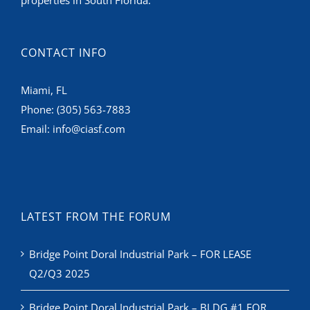
CONTACT INFO
Miami, FL
Phone:
(305) 563-7883
Email:
info@ciasf.com
LATEST FROM THE FORUM
Bridge Point Doral Industrial Park – FOR LEASE
Q2/Q3 2025
Bridge Point Doral Industrial Park – BLDG #1 FOR