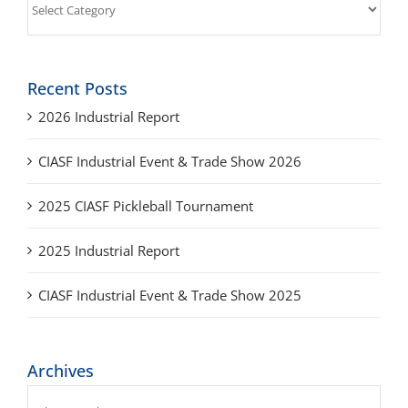
Recent Posts
2026 Industrial Report
CIASF Industrial Event & Trade Show 2026
2025 CIASF Pickleball Tournament
2025 Industrial Report
CIASF Industrial Event & Trade Show 2025
Archives
Archives