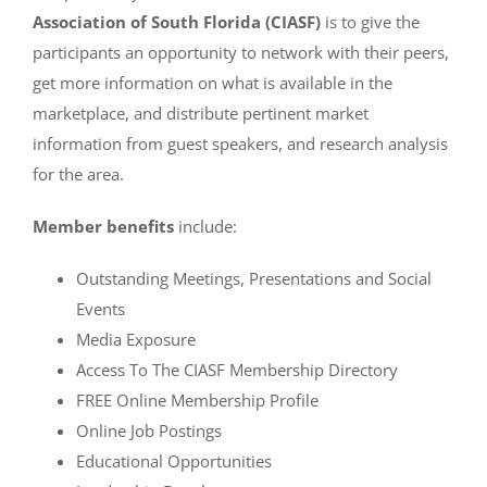
Association of South Florida (CIASF)
is to give the
participants an opportunity to network with their peers,
get more information on what is available in the
marketplace, and distribute pertinent market
information from guest speakers, and research analysis
for the area.
Member benefits
include:
Outstanding Meetings, Presentations and Social
Events
Media Exposure
Access To The CIASF Membership Directory
FREE Online Membership Profile
Online Job Postings
Educational Opportunities