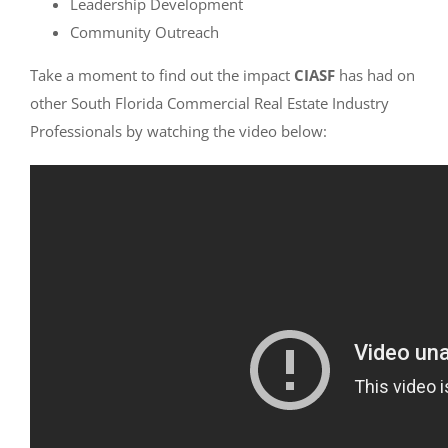
Leadership Development
Community Outreach
Take a moment to find out the impact
CIASF
has had on
other South Florida Commercial Real Estate Industry
Professionals by watching the video below: