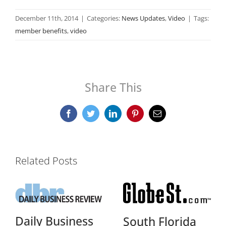
December 11th, 2014
|
Categories:
News Updates
,
Video
|
Tags:
member benefits
,
video
Share This
Facebook
Twitter
LinkedIn
Pinterest
Email
Related Posts
Daily Business
South Florida