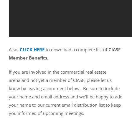
Also,
CLICK HERE
to download a complete list of
CIASF
Member Benefits.
If you are involved in the commercial real estate
arena and not yet a member of CIASF, please let us
know by leaving a comment below. Be sure to include
your name and email address and we’ll be happy to add
your name to our current email distribution list to keep
you informed of upcoming meetings.