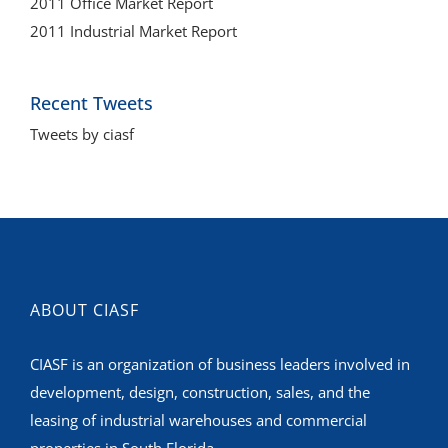
2011 Office Market Report
2011 Industrial Market Report
Recent Tweets
Tweets by ciasf
ABOUT CIASF
CIASF is an organization of business leaders involved in
development, design, construction, sales, and the
leasing of industrial warehouses and commercial
properties in South Florida.