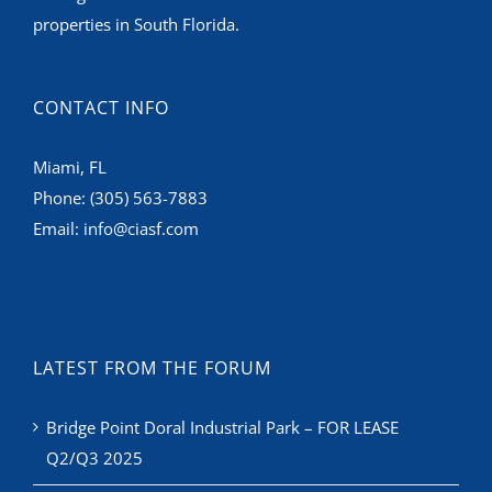
properties in South Florida.
CONTACT INFO
Miami, FL
Phone:
(305) 563-7883
Email:
info@ciasf.com
LATEST FROM THE FORUM
Bridge Point Doral Industrial Park – FOR LEASE
Q2/Q3 2025