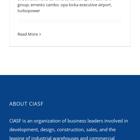
group
,
ernesto cambo
,
opa locka executive airport
,
turbopower
Read More
ABOUT CIASF
CIASF is an organization of business leaders involved in
development, design, construction, sales, and the
leasing of industrial warehouses and commercial