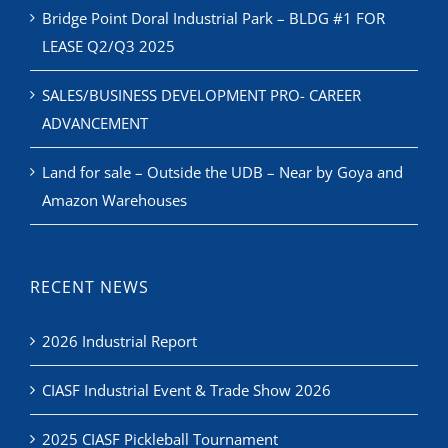
Bridge Point Doral Industrial Park – BLDG #1 FOR
LEASE Q2/Q3 2025
SALES/BUSINESS DEVELOPMENT PRO- CAREER
ADVANCEMENT
Land for sale – Outside the UDB – Near by Goya and
Amazon Warehouses
RECENT NEWS
2026 Industrial Report
CIASF Industrial Event & Trade Show 2026
2025 CIASF Pickleball Tournament