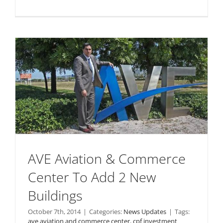
AVE Aviation & Commerce
Center To Add 2 New
Buildings
October 7th, 2014
|
Categories:
News Updates
|
Tags:
ave aviation and commerce center
,
cpf investment