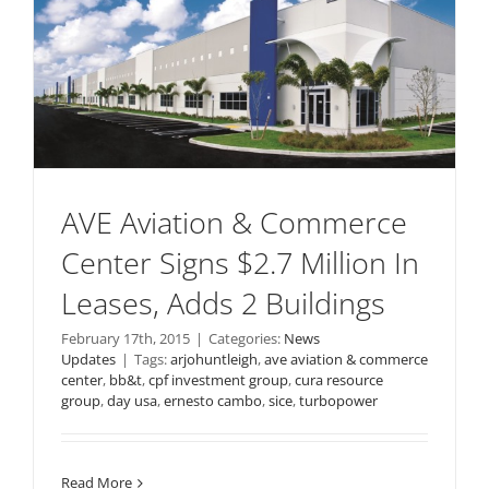
AVE Aviation & Commerce
Center Signs $2.7 Million In
Leases, Adds 2 Buildings
February 17th, 2015
|
Categories:
News
Updates
|
Tags:
arjohuntleigh
,
ave aviation & commerce
center
,
bb&t
,
cpf investment group
,
cura resource
group
,
day usa
,
ernesto cambo
,
sice
,
turbopower
Read More