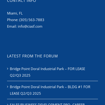
CONTACT INFO
Miami, FL
Phone:
(305) 563-7883
Email:
info@ciasf.com
LATEST FROM THE FORUM
Bridge Point Doral Industrial Park – FOR LEASE
Q2/Q3 2025
Bridge Point Doral Industrial Park – BLDG #1 FOR
LEASE Q2/Q3 2025
SALES/BUSINESS DEVELOPMENT PRO- CAREER