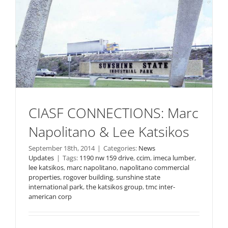
CIASF CONNECTIONS: Marc
Napolitano & Lee Katsikos
September 18th, 2014
|
Categories:
News
Updates
|
Tags:
1190 nw 159 drive
,
ccim
,
imeca lumber
,
lee katsikos
,
marc napolitano
,
napolitano commercial
properties
,
rogover building
,
sunshine state
international park
,
the katsikos group
,
tmc inter-
american corp