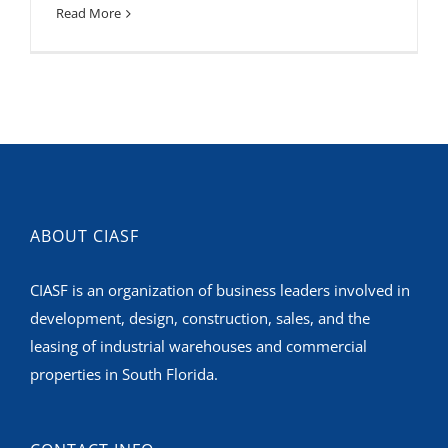
Read More
ABOUT CIASF
CIASF is an organization of business leaders involved in
development, design, construction, sales, and the
leasing of industrial warehouses and commercial
properties in South Florida.