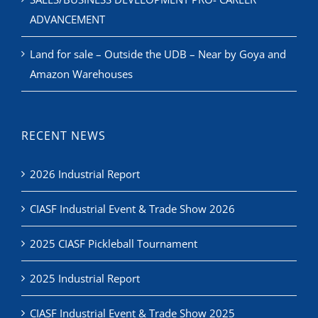
ADVANCEMENT
Land for sale – Outside the UDB – Near by Goya and
Amazon Warehouses
RECENT NEWS
2026 Industrial Report
CIASF Industrial Event & Trade Show 2026
2025 CIASF Pickleball Tournament
2025 Industrial Report
CIASF Industrial Event & Trade Show 2025