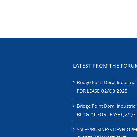
LATEST FROM THE FORU
Bridge Point Doral Industrial
FOR LEASE Q2/Q3 2025
Bridge Point Doral Industrial
BLDG #1 FOR LEASE Q2/Q3
SALES/BUSINESS DEVELOPM