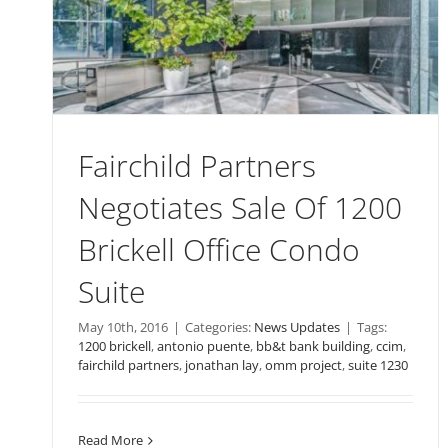
Fairchild Partners
Negotiates Sale Of 1200
Brickell Office Condo
Suite
May 10th, 2016
|
Categories:
News Updates
|
Tags:
1200 brickell
,
antonio puente
,
bb&t bank building
,
ccim
,
fairchild partners
,
jonathan lay
,
omm project
,
suite 1230
Read More