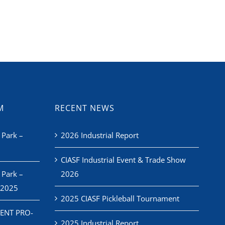
M
RECENT NEWS
 Park –
2026 Industrial Report
CIASF Industrial Event & Trade Show
 Park –
2026
 2025
2025 CIASF Pickleball Tournament
ENT PRO-
2025 Industrial Report