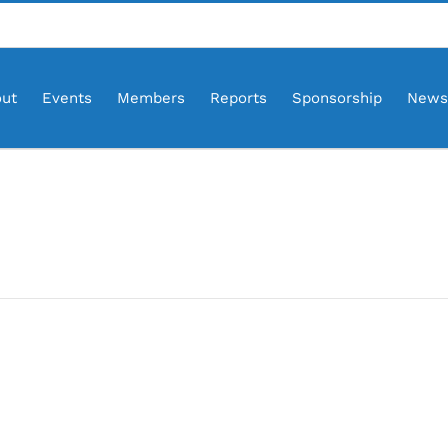
ut
Events
Members
Reports
Sponsorship
News