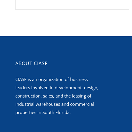
ABOUT CIASF
CIASF is an organization of business
leaders involved in development, design,
construction, sales, and the leasing of
industrial warehouses and commercial
properties in South Florida.