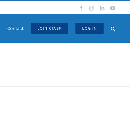
Facebook
Instagram
LinkedIn
YouTub
Contact
JOIN CIASF
LOG IN