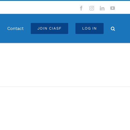
Facebook
Instagram
LinkedIn
YouTub
Contact
JOIN CIASF
LOG IN