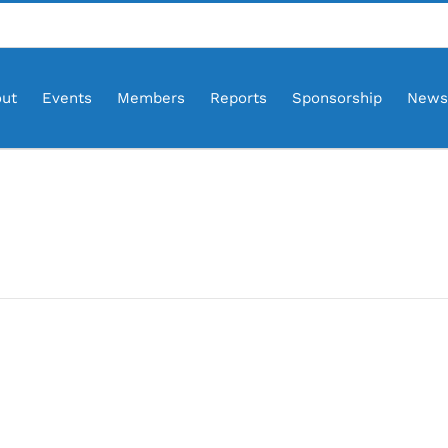
ut
Events
Members
Reports
Sponsorship
News