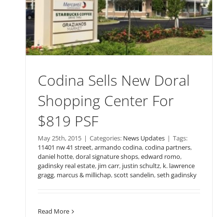
Codina Sells New Doral
Shopping Center For
$819 PSF
May 25th, 2015
|
Categories:
News Updates
|
Tags:
11401 nw 41 street
,
armando codina
,
codina partners
,
daniel hotte
,
doral signature shops
,
edward romo
,
gadinsky real estate
,
jim carr
,
justin schultz
,
k. lawrence
gragg
,
marcus & millichap
,
scott sandelin
,
seth gadinsky
Read More