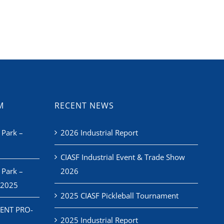
M
RECENT NEWS
 Park –
2026 Industrial Report
CIASF Industrial Event & Trade Show
 Park –
2026
 2025
2025 CIASF Pickleball Tournament
ENT PRO-
2025 Industrial Report