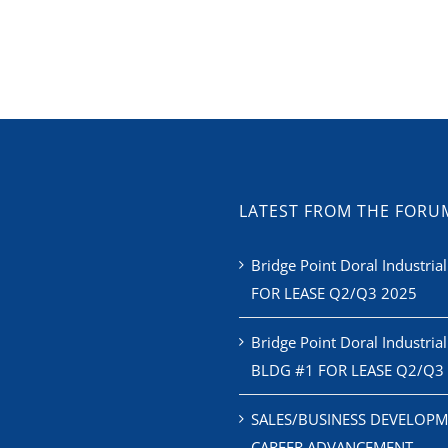
LATEST FROM THE FORU
Bridge Point Doral Industrial
FOR LEASE Q2/Q3 2025
Bridge Point Doral Industrial
BLDG #1 FOR LEASE Q2/Q3
SALES/BUSINESS DEVELOPM
CAREER ADVANCEMENT