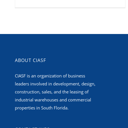
ABOUT CIASF
CIASF is an organization of business
leaders involved in development, design,
construction, sales, and the leasing of
industrial warehouses and commercial
properties in South Florida.