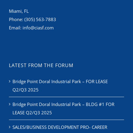
Miami, FL
Phone:
(305) 563-7883
Email:
info@ciasf.com
LATEST FROM THE FORUM
Bridge Point Doral Industrial Park – FOR LEASE
Q2/Q3 2025
Bridge Point Doral Industrial Park – BLDG #1 FOR
LEASE Q2/Q3 2025
SALES/BUSINESS DEVELOPMENT PRO- CAREER