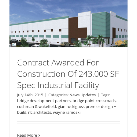
Contract Awarded For
Construction Of 243,000 SF
Spec Industrial Facility
July 14th, 2015
|
Categories:
News Updates
|
Tags:
bridge development partners
,
bridge point crossroads
,
cushman & wakefield
,
gian rodriguez
,
premier design +
build
,
rlc architects
,
wayne ramoski
Read More