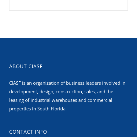
ABOUT CIASF
CIASF is an organization of business leaders involved in
development, design, construction, sales, and the
leasing of industrial warehouses and commercial
properties in South Florida.
CONTACT INFO