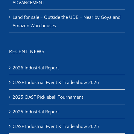
ADVANCEMENT
Land for sale – Outside the UDB – Near by Goya and
Amazon Warehouses
RECENT NEWS
2026 Industrial Report
CIASF Industrial Event & Trade Show 2026
2025 CIASF Pickleball Tournament
2025 Industrial Report
CIASF Industrial Event & Trade Show 2025