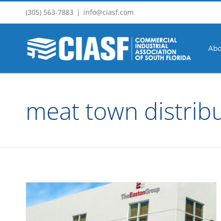
Skip
(305) 563-7883
|
info@ciasf.com
to
content
Abo
meat town distrib