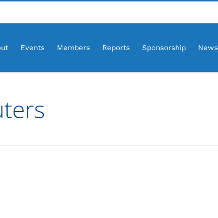
ut
Events
Members
Reports
Sponsorship
News
uters