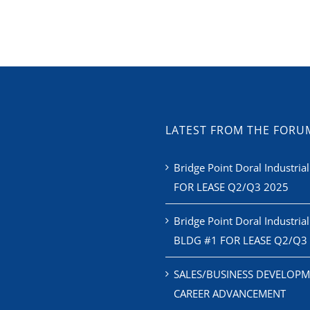
LATEST FROM THE FORU
Bridge Point Doral Industrial
FOR LEASE Q2/Q3 2025
Bridge Point Doral Industrial
BLDG #1 FOR LEASE Q2/Q3
SALES/BUSINESS DEVELOPM
CAREER ADVANCEMENT