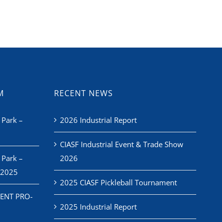
M
RECENT NEWS
 Park –
2026 Industrial Report
CIASF Industrial Event & Trade Show
 Park –
2026
 2025
2025 CIASF Pickleball Tournament
ENT PRO-
2025 Industrial Report