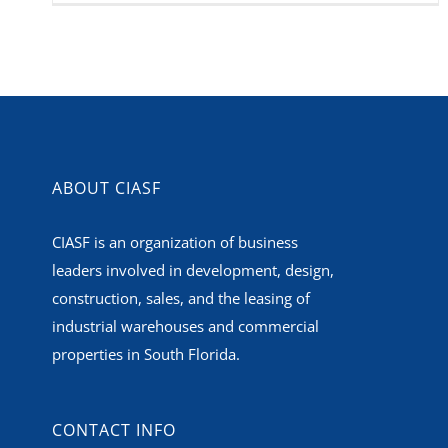
ABOUT CIASF
CIASF is an organization of business
leaders involved in development, design,
construction, sales, and the leasing of
industrial warehouses and commercial
properties in South Florida.
CONTACT INFO