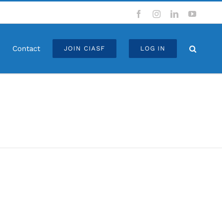
Facebook
Instagram
LinkedIn
YouTub
Contact
JOIN CIASF
LOG IN