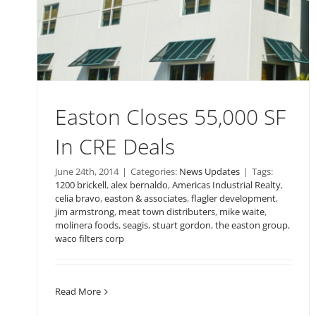
Easton Closes 55,000 SF
In CRE Deals
June 24th, 2014
|
Categories:
News Updates
|
Tags:
1200 brickell
,
alex bernaldo
,
Americas Industrial Realty
,
celia bravo
,
easton & associates
,
flagler development
,
jim armstrong
,
meat town distributers
,
mike waite
,
molinera foods
,
seagis
,
stuart gordon
,
the easton group
,
waco filters corp
Read More