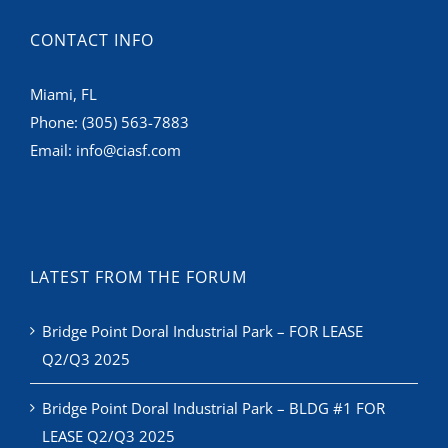
CONTACT INFO
Miami, FL
Phone:
(305) 563-7883
Email:
info@ciasf.com
LATEST FROM THE FORUM
Bridge Point Doral Industrial Park – FOR LEASE
Q2/Q3 2025
Bridge Point Doral Industrial Park – BLDG #1 FOR
LEASE Q2/Q3 2025