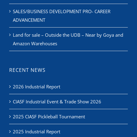
SALES/BUSINESS DEVELOPMENT PRO- CAREER
ADVANCEMENT
Land for sale – Outside the UDB – Near by Goya and
Amazon Warehouses
RECENT NEWS
2026 Industrial Report
CIASF Industrial Event & Trade Show 2026
2025 CIASF Pickleball Tournament
2025 Industrial Report