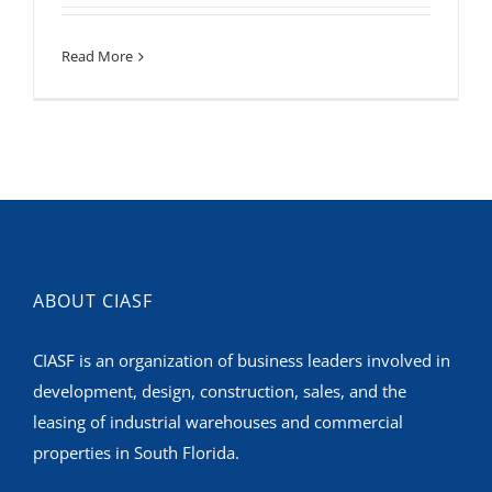
Read More
ABOUT CIASF
CIASF is an organization of business leaders involved in
development, design, construction, sales, and the
leasing of industrial warehouses and commercial
properties in South Florida.