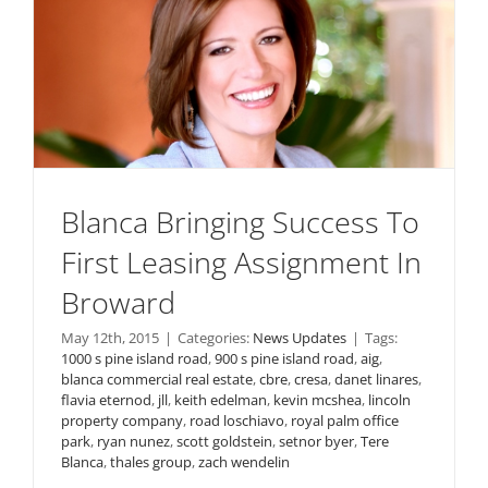
Blanca Bringing Success To
First Leasing Assignment In
Broward
May 12th, 2015
|
Categories:
News Updates
|
Tags:
1000 s pine island road
,
900 s pine island road
,
aig
,
blanca commercial real estate
,
cbre
,
cresa
,
danet linares
,
flavia eternod
,
jll
,
keith edelman
,
kevin mcshea
,
lincoln
property company
,
road loschiavo
,
royal palm office
park
,
ryan nunez
,
scott goldstein
,
setnor byer
,
Tere
Blanca
,
thales group
,
zach wendelin