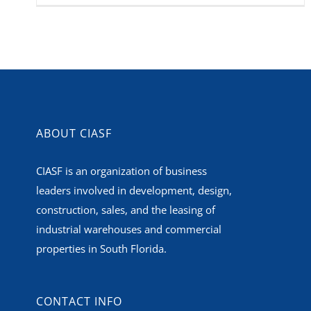
ABOUT CIASF
CIASF is an organization of business
leaders involved in development, design,
construction, sales, and the leasing of
industrial warehouses and commercial
properties in South Florida.
CONTACT INFO