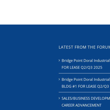
LATEST FROM THE FORU
Bridge Point Doral Industrial
FOR LEASE Q2/Q3 2025
Bridge Point Doral Industrial
BLDG #1 FOR LEASE Q2/Q3
SALES/BUSINESS DEVELOPM
CAREER ADVANCEMENT