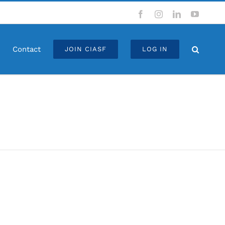
Facebook
Instagram
LinkedIn
YouTub
Contact
JOIN CIASF
LOG IN