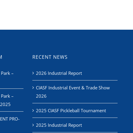
M
RECENT NEWS
 Park –
2026 Industrial Report
CIASF Industrial Event & Trade Show
 Park –
2026
 2025
2025 CIASF Pickleball Tournament
ENT PRO-
2025 Industrial Report