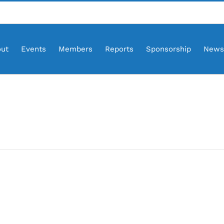
ut
Events
Members
Reports
Sponsorship
News