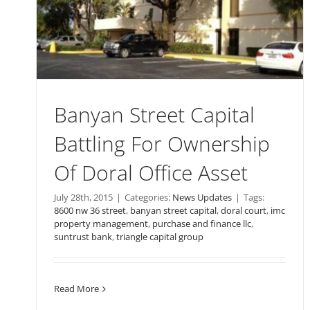
Banyan Street Capital
Battling For Ownership
Of Doral Office Asset
July 28th, 2015
|
Categories:
News Updates
|
Tags:
8600 nw 36 street
,
banyan street capital
,
doral court
,
imc
property management
,
purchase and finance llc
,
suntrust bank
,
triangle capital group
Read More