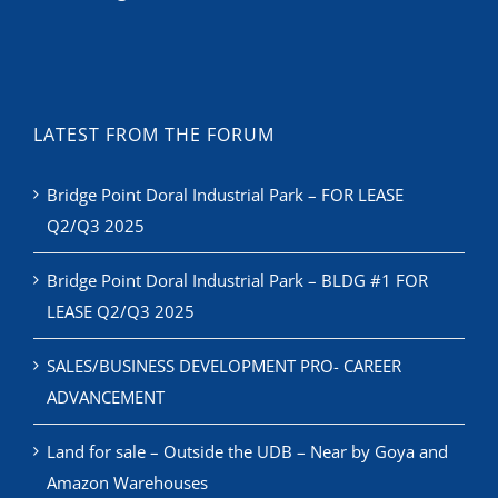
LATEST FROM THE FORUM
Bridge Point Doral Industrial Park – FOR LEASE
Q2/Q3 2025
Bridge Point Doral Industrial Park – BLDG #1 FOR
LEASE Q2/Q3 2025
SALES/BUSINESS DEVELOPMENT PRO- CAREER
ADVANCEMENT
Land for sale – Outside the UDB – Near by Goya and
Amazon Warehouses