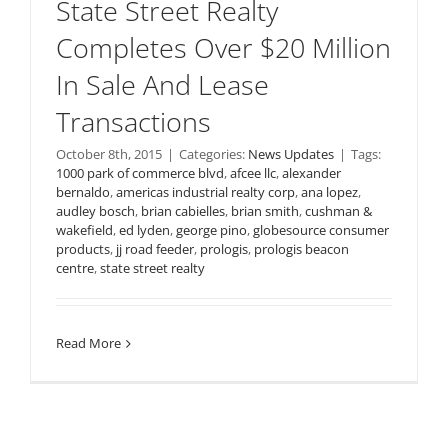
State Street Realty
Completes Over $20 Million
In Sale And Lease
Transactions
October 8th, 2015
|
Categories:
News Updates
|
Tags:
1000 park of commerce blvd
,
afcee llc
,
alexander
bernaldo
,
americas industrial realty corp
,
ana lopez
,
audley bosch
,
brian cabielles
,
brian smith
,
cushman &
wakefield
,
ed lyden
,
george pino
,
globesource consumer
products
,
jj road feeder
,
prologis
,
prologis beacon
centre
,
state street realty
Read More