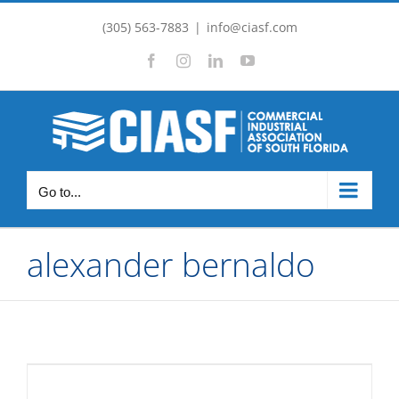
Skip
(305) 563-7883
|
info@ciasf.com
to
Facebook
Instagram
LinkedIn
YouTube
content
Go to...
alexander bernaldo