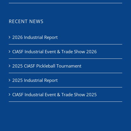
RECENT NEWS
2026 Industrial Report
CIASF Industrial Event & Trade Show 2026
2025 CIASF Pickleball Tournament
2025 Industrial Report
CIASF Industrial Event & Trade Show 2025