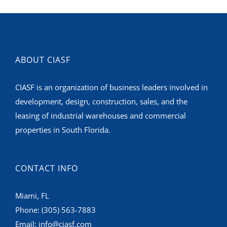
ABOUT CIASF
CIASF is an organization of business leaders involved in
development, design, construction, sales, and the
leasing of industrial warehouses and commercial
properties in South Florida.
CONTACT INFO
Miami, FL
Phone:
(305) 563-7883
Email:
info@ciasf.com