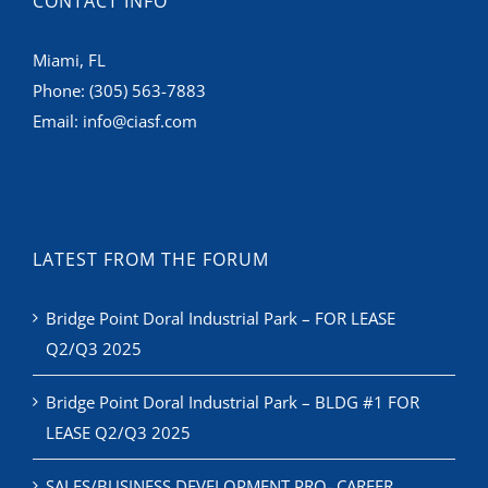
CONTACT INFO
Miami, FL
Phone:
(305) 563-7883
Email:
info@ciasf.com
LATEST FROM THE FORUM
Bridge Point Doral Industrial Park – FOR LEASE
Q2/Q3 2025
Bridge Point Doral Industrial Park – BLDG #1 FOR
LEASE Q2/Q3 2025
SALES/BUSINESS DEVELOPMENT PRO- CAREER