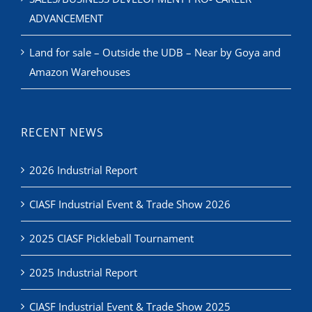
ADVANCEMENT
Land for sale – Outside the UDB – Near by Goya and
Amazon Warehouses
RECENT NEWS
2026 Industrial Report
CIASF Industrial Event & Trade Show 2026
2025 CIASF Pickleball Tournament
2025 Industrial Report
CIASF Industrial Event & Trade Show 2025