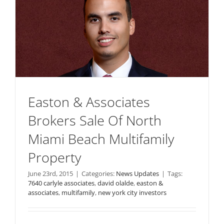
Easton & Associates
Brokers Sale Of North
Miami Beach Multifamily
Property
June 23rd, 2015
|
Categories:
News Updates
|
Tags:
7640 carlyle associates
,
david olalde
,
easton &
associates
,
multifamily
,
new york city investors