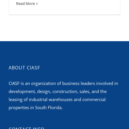
Read More
ABOUT CIASF
CIASF is an organization of business leaders involved in
development, design, construction, sales, and the
leasing of industrial warehouses and commercial
properties in South Florida.