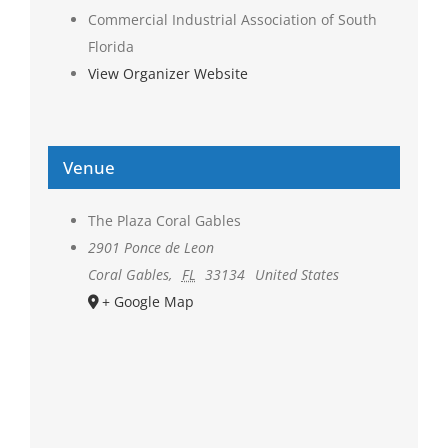
Commercial Industrial Association of South
Florida
View Organizer Website
Venue
The Plaza Coral Gables
2901 Ponce de Leon
Coral Gables
,
FL
33134
United States
+ Google Map