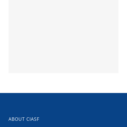
ABOUT CIASF