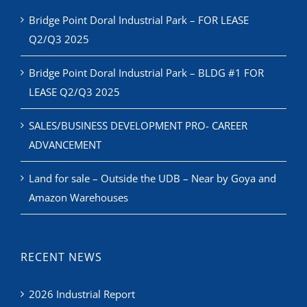
Bridge Point Doral Industrial Park – FOR LEASE
Q2/Q3 2025
Bridge Point Doral Industrial Park – BLDG #1 FOR
LEASE Q2/Q3 2025
SALES/BUSINESS DEVELOPMENT PRO- CAREER
ADVANCEMENT
Land for sale – Outside the UDB – Near by Goya and
Amazon Warehouses
RECENT NEWS
2026 Industrial Report