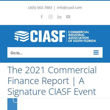
Skip
(305) 563-7883
|
info@ciasf.com
to
Facebook
Instagram
LinkedIn
YouTube
content
The 2021
Commercial
Go to...
Finance
The 2021 Commercial
Report | A
Finance Report | A
Signature
Signature CIASF Event
CIASF Event