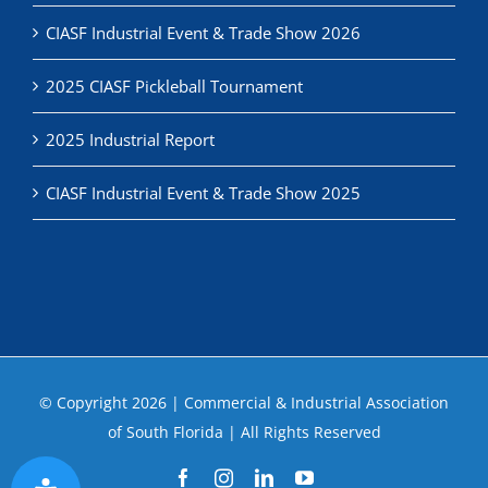
CIASF Industrial Event & Trade Show 2026
2025 CIASF Pickleball Tournament
2025 Industrial Report
CIASF Industrial Event & Trade Show 2025
© Copyright
2026 | Commercial & Industrial Association
of South Florida | All Rights Reserved
Facebook
Instagram
LinkedIn
YouTube