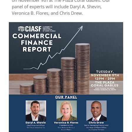
panel of experts will include Daryl A. Shevin,
Veronica B. Flores, and Chris Drew.