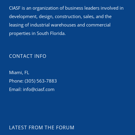
CIASF is an organization of business leaders involved in
development, design, construction, sales, and the
leasing of industrial warehouses and commercial
properties in South Florida.
CONTACT INFO
Miami, FL
Phone:
(305) 563-7883
Email:
info@ciasf.com
LATEST FROM THE FORUM