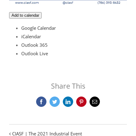
Add to calendar
Google Calendar
iCalendar
Outlook 365
Outlook Live
Share This
Facebook
Twitter
LinkedIn
Pinterest
Email
CIASF | The 2021 Industrial Event