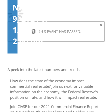
November
9, 2021 @
×
12:00 pm
-
THIS EVENT HAS PASSED.
2:00 pm
A peek into the latest numbers and trends.
How does the state of the economy impact
commercial real estate? Join us next for valuable
information on the economy, the Federal Reserve’s
position on rate, and how it will impact real estate.
Join CIASF for our 2021 Commercial Finance Report
on November 9th at The Plaza Coral Gables. Our