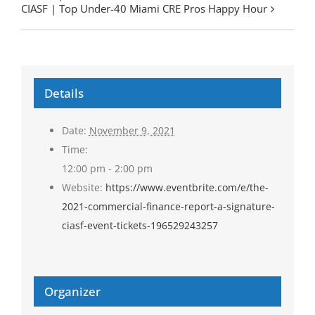
CIASF | Top Under-40 Miami CRE Pros Happy Hour
Details
Date:
November 9, 2021
Time:
12:00 pm - 2:00 pm
Website:
https://www.eventbrite.com/e/the-
2021-commercial-finance-report-a-signature-
ciasf-event-tickets-196529243257
Organizer