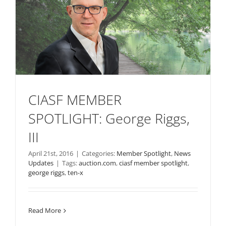
CIASF MEMBER
SPOTLIGHT: George Riggs,
III
April 21st, 2016
|
Categories:
Member Spotlight
,
News
Updates
|
Tags:
auction.com
,
ciasf member spotlight
,
george riggs
,
ten-x
Read More