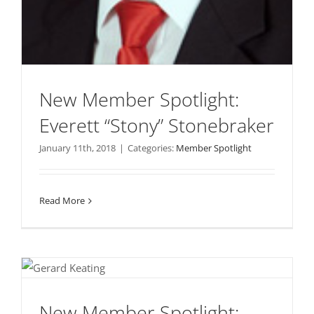
New Member Spotlight:
Everett “Stony” Stonebraker
January 11th, 2018
|
Categories:
Member Spotlight
Read More
New Member Spotlight: