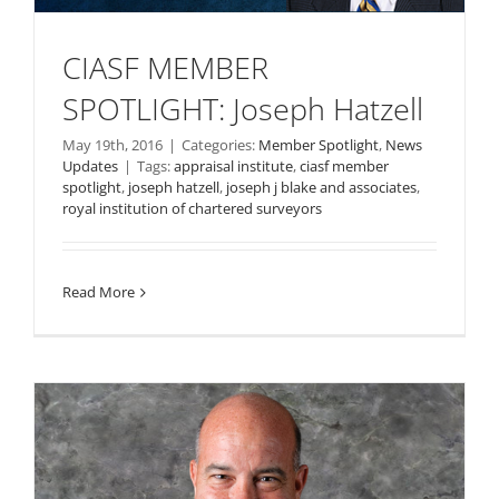
CIASF MEMBER
SPOTLIGHT: Joseph Hatzell
May 19th, 2016
|
Categories:
Member Spotlight
,
News
Updates
|
Tags:
appraisal institute
,
ciasf member
spotlight
,
joseph hatzell
,
joseph j blake and associates
,
royal institution of chartered surveyors
Read More