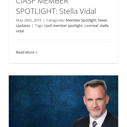
CIASF MEMBER
SPOTLIGHT: Stella Vidal
May 26th, 2016
|
Categories:
Member Spotlight
,
News
Updates
|
Tags:
ciasf member spotlight
,
comreal
,
stella
vidal
Read More