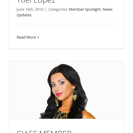
June 16th, 2016
|
Categories:
Member Spotlight
,
News
Updates
Read More