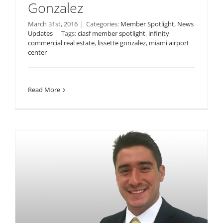
Gonzalez
March 31st, 2016
|
Categories:
Member Spotlight
,
News
Updates
|
Tags:
ciasf member spotlight
,
infinity
commercial real estate
,
lissette gonzalez
,
miami airport
center
Read More