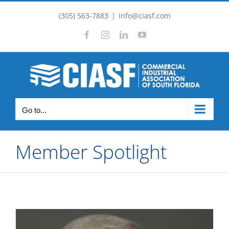
Skip
(305) 563-7883
|
info@ciasf.com
to
Facebook
Instagram
LinkedIn
YouTube
content
Go to...
Member Spotlight