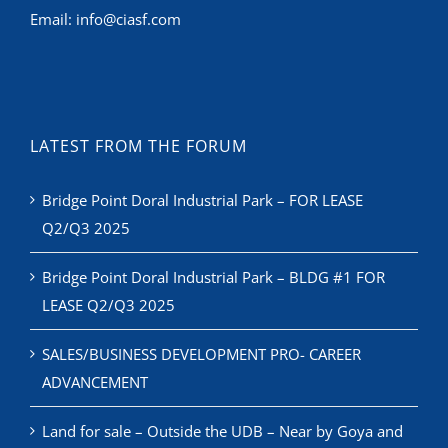
Email:
info@ciasf.com
LATEST FROM THE FORUM
Bridge Point Doral Industrial Park – FOR LEASE
Q2/Q3 2025
Bridge Point Doral Industrial Park – BLDG #1 FOR
LEASE Q2/Q3 2025
SALES/BUSINESS DEVELOPMENT PRO- CAREER
ADVANCEMENT
Land for sale – Outside the UDB – Near by Goya and