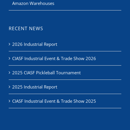
Amazon Warehouses
RECENT NEWS
2026 Industrial Report
CIASF Industrial Event & Trade Show 2026
2025 CIASF Pickleball Tournament
2025 Industrial Report
CIASF Industrial Event & Trade Show 2025