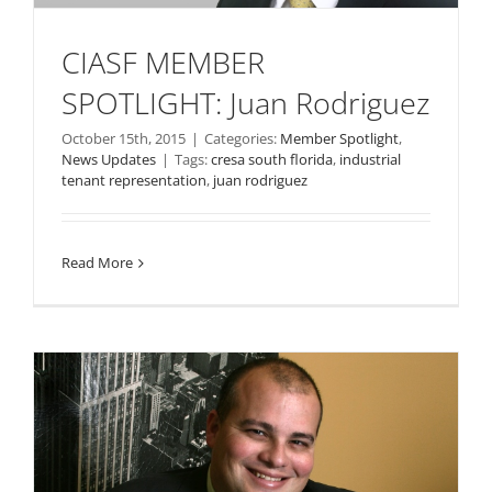
CIASF MEMBER
SPOTLIGHT: Juan Rodriguez
October 15th, 2015
|
Categories:
Member Spotlight
,
News Updates
|
Tags:
cresa south florida
,
industrial
tenant representation
,
juan rodriguez
Read More