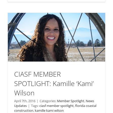
CIASF MEMBER
SPOTLIGHT: Kamille ‘Kami’
Wilson
April 7th, 2016
|
Categories:
Member Spotlight
,
News
Updates
|
Tags:
ciasf member spotlight
,
florida coastal
construction
,
kamille kami wilson