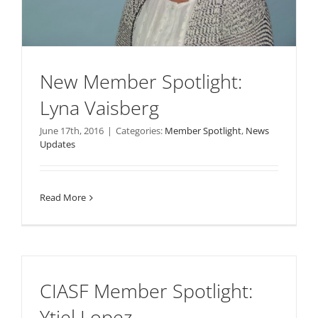
New Member Spotlight:
Lyna Vaisberg
June 17th, 2016
|
Categories:
Member Spotlight
,
News
Updates
Read More
CIASF Member Spotlight:
Ytiel Lopez