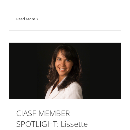
Read More
CIASF MEMBER
SPOTLIGHT: Lissette