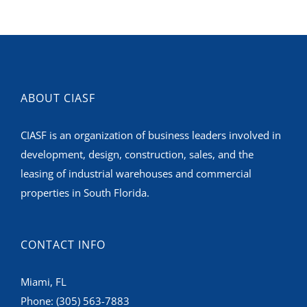
ABOUT CIASF
CIASF is an organization of business leaders involved in
development, design, construction, sales, and the
leasing of industrial warehouses and commercial
properties in South Florida.
CONTACT INFO
Miami, FL
Phone:
(305) 563-7883