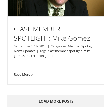
CIASF MEMBER
SPOTLIGHT: Mike Gomez
September 17th, 2015
|
Categories:
Member Spotlight
,
News Updates
|
Tags:
ciasf member spotlight
,
mike
gomez
,
the terracon group
Read More
LOAD MORE POSTS