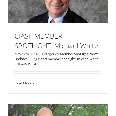
CIASF MEMBER
SPOTLIGHT: Michael White
May 12th, 2016
|
Categories:
Member Spotlight
,
News
Updates
|
Tags:
ciasf member spotlight
,
michael white
,
pro waste usa
Read More