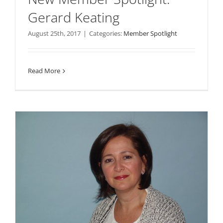
Gerard Keating
August 25th, 2017
|
Categories:
Member Spotlight
Read More