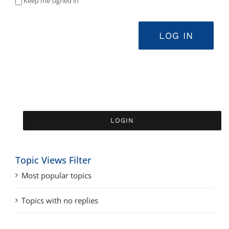
Keep me signed in
LOG IN
Topic Views Filter
Most popular topics
Topics with no replies