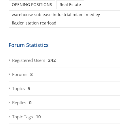
OPENING POSITIONS
Real Estate
warehouse sublease industrial miami medley
flagler_station rearload
Forum Statistics
Registered Users
242
Forums
8
Topics
5
Replies
0
Topic Tags
10