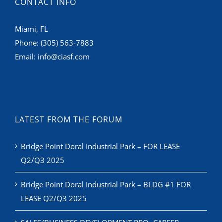
CONTACT INFO
Miami, FL
Phone:
(305) 563-7883
Email:
info@ciasf.com
LATEST FROM THE FORUM
Bridge Point Doral Industrial Park – FOR LEASE
Q2/Q3 2025
Bridge Point Doral Industrial Park – BLDG #1 FOR
LEASE Q2/Q3 2025