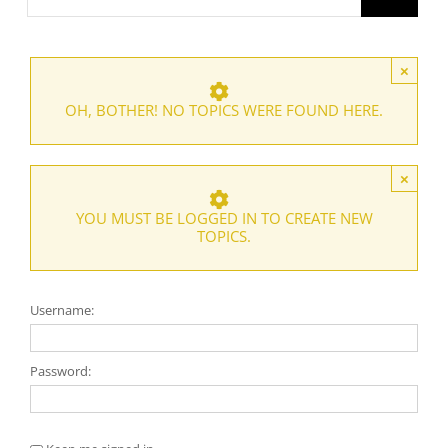
×
OH, BOTHER! NO TOPICS WERE FOUND HERE.
×
YOU MUST BE LOGGED IN TO CREATE NEW
TOPICS.
Username:
Password: