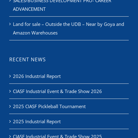
SALES/BUSINESS DEVELOPMENT PRO- CAREER
ADVANCEMENT
Land for sale – Outside the UDB – Near by Goya and
Amazon Warehouses
RECENT NEWS
2026 Industrial Report
CIASF Industrial Event & Trade Show 2026
2025 CIASF Pickleball Tournament
2025 Industrial Report
CIASF Industrial Event & Trade Show 2025