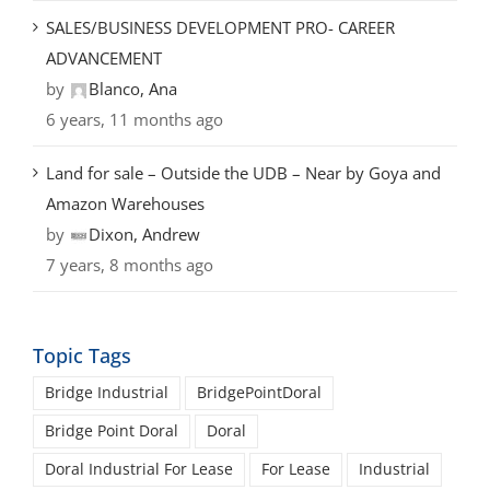
SALES/BUSINESS DEVELOPMENT PRO- CAREER
ADVANCEMENT
by
Blanco, Ana
6 years, 11 months ago
Land for sale – Outside the UDB – Near by Goya and
Amazon Warehouses
by
Dixon, Andrew
7 years, 8 months ago
Topic Tags
Bridge Industrial
BridgePointDoral
Bridge Point Doral
Doral
Doral Industrial For Lease
For Lease
Industrial