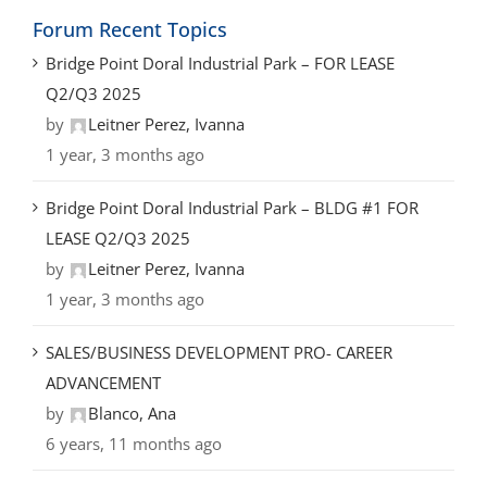
Forum Recent Topics
Bridge Point Doral Industrial Park – FOR LEASE
Q2/Q3 2025
by
Leitner Perez, Ivanna
1 year, 3 months ago
Bridge Point Doral Industrial Park – BLDG #1 FOR
LEASE Q2/Q3 2025
by
Leitner Perez, Ivanna
1 year, 3 months ago
SALES/BUSINESS DEVELOPMENT PRO- CAREER
ADVANCEMENT
by
Blanco, Ana
6 years, 11 months ago