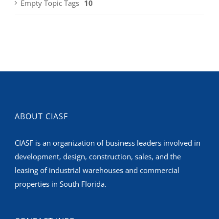
Empty Topic Tags
10
ABOUT CIASF
CIASF is an organization of business leaders involved in
development, design, construction, sales, and the
leasing of industrial warehouses and commercial
properties in South Florida.