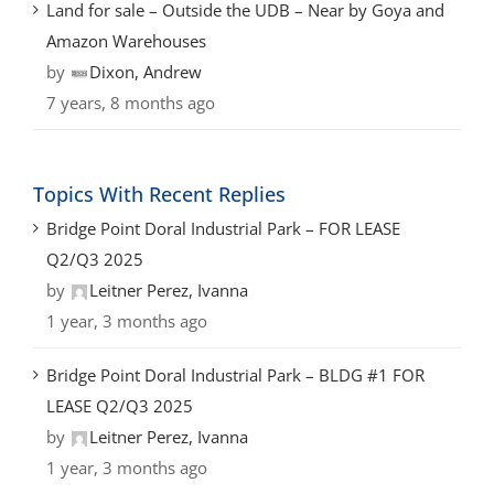
Land for sale – Outside the UDB – Near by Goya and
Amazon Warehouses
by
Dixon, Andrew
7 years, 8 months ago
Topics With Recent Replies
Bridge Point Doral Industrial Park – FOR LEASE
Q2/Q3 2025
by
Leitner Perez, Ivanna
1 year, 3 months ago
Bridge Point Doral Industrial Park – BLDG #1 FOR
LEASE Q2/Q3 2025
by
Leitner Perez, Ivanna
1 year, 3 months ago