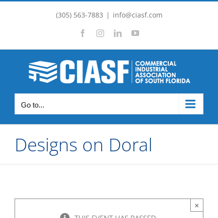
Skip
(305) 563-7883
|
info@ciasf.com
to
Facebook
Instagram
LinkedIn
YouTube
content
Go to...
Designs on Doral
×
THIS EVENT HAS PASSED.