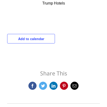
Trump Hotels
Add to calendar
Share This
Facebook
Twitter
LinkedIn
Pinterest
Email