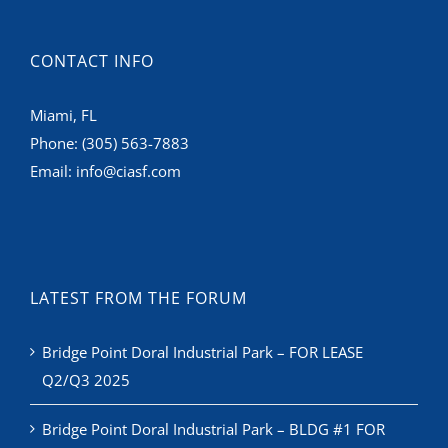
CONTACT INFO
Miami, FL
Phone:
(305) 563-7883
Email:
info@ciasf.com
LATEST FROM THE FORUM
Bridge Point Doral Industrial Park – FOR LEASE
Q2/Q3 2025
Bridge Point Doral Industrial Park – BLDG #1 FOR