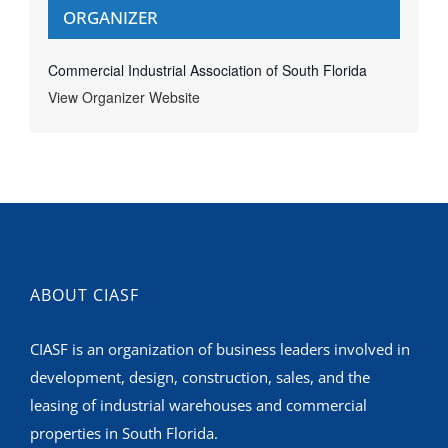
ORGANIZER
Commercial Industrial Association of South Florida
View Organizer Website
ABOUT CIASF
CIASF is an organization of business leaders involved in
development, design, construction, sales, and the
leasing of industrial warehouses and commercial
properties in South Florida.