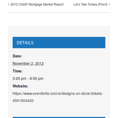
2012 CIASF Mortgage Market Report
Let’s Talk Turkey (Point)
DETAILS
Date:
November 2, 2012
Time:
3:20 pm - 6:50 pm
Website:
https://www.eventbrite.com/e/designs-on-doral-tickets-
4501604420