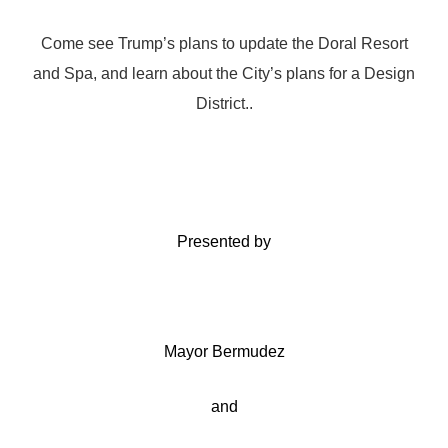
Come see Trump’s plans to update the Doral Resort
and Spa, and learn about the City’s plans for a Design
District..
Presented by
Mayor Bermudez
and