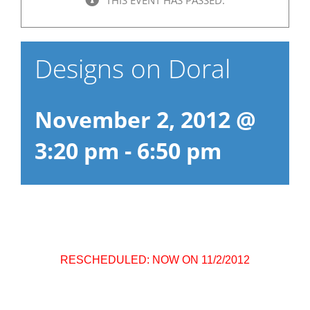
Designs on Doral
November 2, 2012 @
3:20 pm
-
6:50 pm
RESCHEDULED: NOW ON 11/2/2012