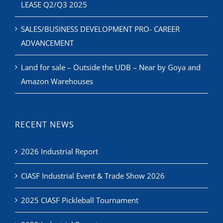
LEASE Q2/Q3 2025
SALES/BUSINESS DEVELOPMENT PRO- CAREER
ADVANCEMENT
Land for sale – Outside the UDB – Near by Goya and
Amazon Warehouses
RECENT NEWS
2026 Industrial Report
CIASF Industrial Event & Trade Show 2026
2025 CIASF Pickleball Tournament