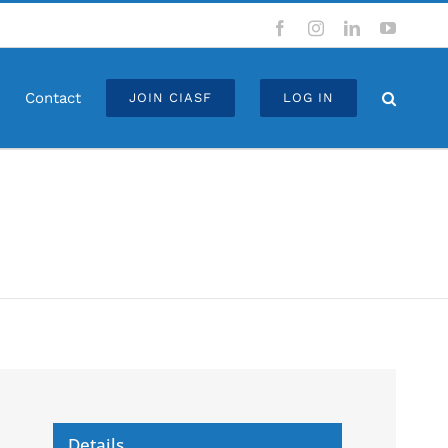
Facebook
Instagram
LinkedIn
YouTub
Contact
JOIN CIASF
LOG IN
Details