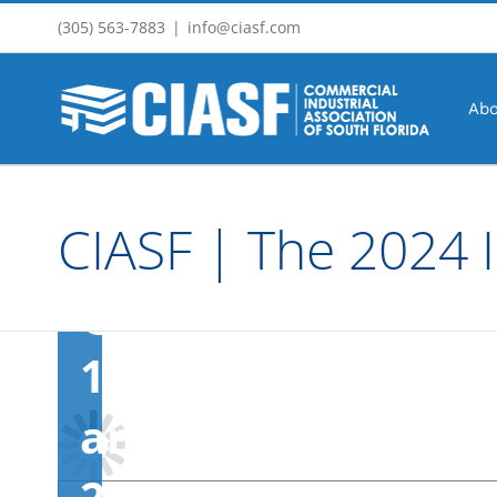
Event
Skip
(305) 563-7883
|
info@ciasf.com
to
content
Abo
March
15,
CIASF | The 2024 I
2024
@
11:00
am
-