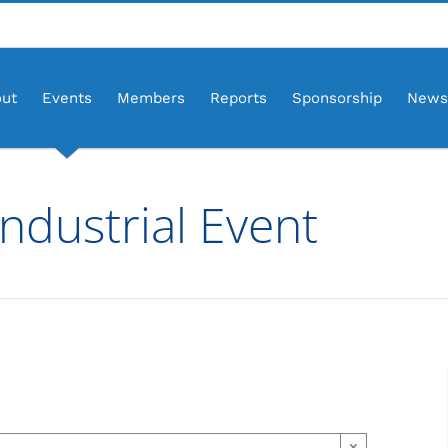
ut
Events
Members
Reports
Sponsorship
News
ndustrial Event
×