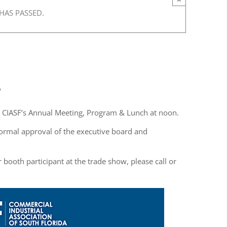
 HAS PASSED.
w
y CIASF’s Annual Meeting, Program & Lunch at noon.
ormal approval of the executive board and
 booth participant at the trade show, please call or