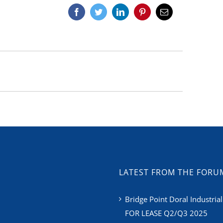
Facebook
Twitter
LinkedIn
Pinterest
Email
LATEST FROM THE FORU
Bridge Point Doral Industrial
FOR LEASE Q2/Q3 2025