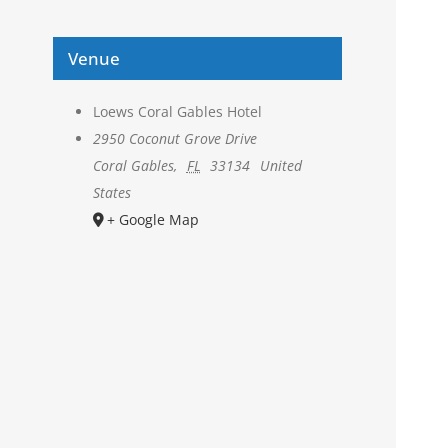
Venue
Loews Coral Gables Hotel
2950 Coconut Grove Drive
Coral Gables
,
FL
33134
United
States
+ Google Map