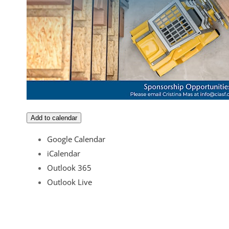
Add to calendar
Google Calendar
iCalendar
Outlook 365
Outlook Live