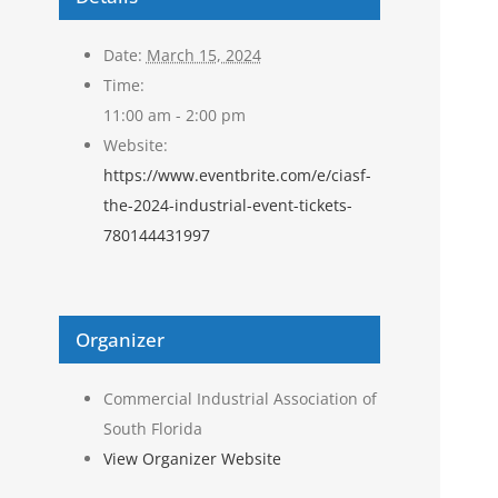
Date:
March 15, 2024
Time:
11:00 am - 2:00 pm
Website:
https://www.eventbrite.com/e/ciasf-
the-2024-industrial-event-tickets-
780144431997
Organizer
Commercial Industrial Association of
South Florida
View Organizer Website