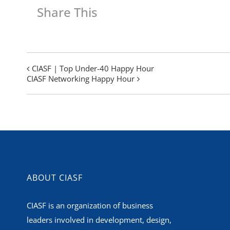
Share This
CIASF | Top Under-40 Happy Hour
CIASF Networking Happy Hour
ABOUT CIASF
CIASF is an organization of business
leaders involved in development, design,