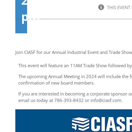
2:00
THIS EVENT
pm
Join CIASF for our Annual Industrial Event and Trade Sho
This event will feature an 11AM Trade Show followed b
The upcoming Annual Meeting in 2024 will include the f
confirmation of new board members.
If you are interested in becoming a corporate sponsor or
email us today at 786-393-8432 or
info@ciasf.com
.