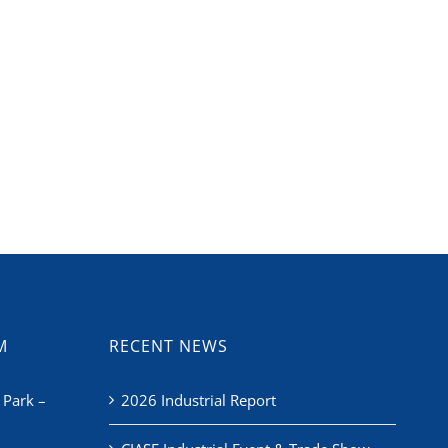
M
RECENT NEWS
 Park –
2026 Industrial Report